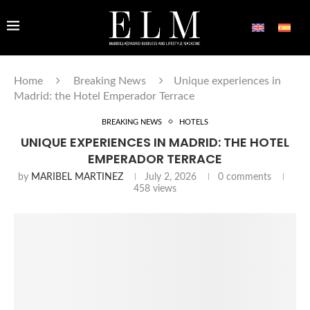
Home
Breaking News
Unique experiences in
Madrid: the Hotel Emperador Terrace
BREAKING NEWS
HOTELS
UNIQUE EXPERIENCES IN MADRID: THE HOTEL
EMPERADOR TERRACE
by
MARIBEL MARTINEZ
July 2, 2026
0 comments
458
views