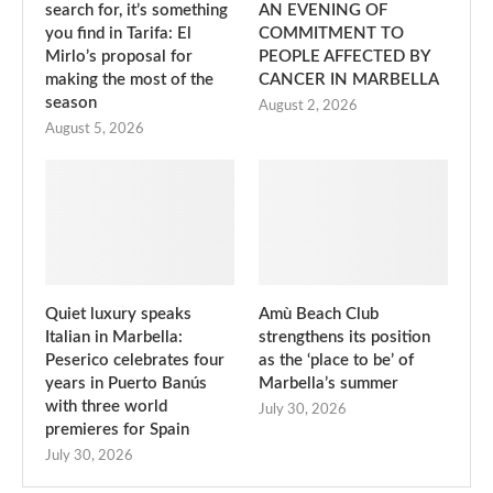
search for, it’s something
AN EVENING OF
you find in Tarifa: El
COMMITMENT TO
Mirlo’s proposal for
PEOPLE AFFECTED BY
making the most of the
CANCER IN MARBELLA
season
August 2, 2026
August 5, 2026
Quiet luxury speaks
Amù Beach Club
Italian in Marbella:
strengthens its position
Peserico celebrates four
as the ‘place to be’ of
years in Puerto Banús
Marbella’s summer
with three world
July 30, 2026
premieres for Spain
July 30, 2026