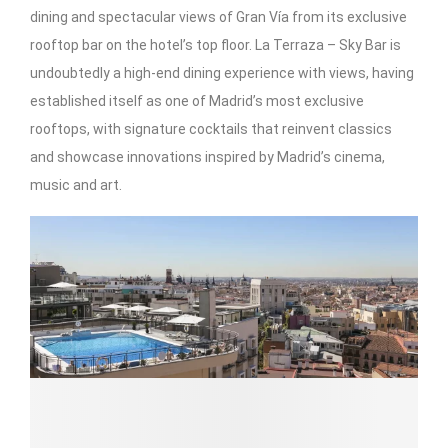
dining and spectacular views of Gran Vía from its exclusive
rooftop bar on the hotel’s top floor. La Terraza – Sky Bar is
undoubtedly a high-end dining experience with views, having
established itself as one of Madrid’s most exclusive
rooftops, with signature cocktails that reinvent classics
and showcase innovations inspired by Madrid’s cinema,
music and art.