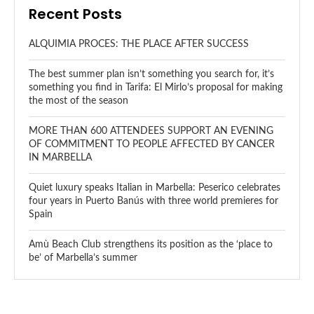
Recent Posts
ALQUIMIA PROCES: THE PLACE AFTER SUCCESS
The best summer plan isn’t something you search for, it’s
something you find in Tarifa: El Mirlo’s proposal for making
the most of the season
MORE THAN 600 ATTENDEES SUPPORT AN EVENING
OF COMMITMENT TO PEOPLE AFFECTED BY CANCER
IN MARBELLA
Quiet luxury speaks Italian in Marbella: Peserico celebrates
four years in Puerto Banús with three world premieres for
Spain
Amù Beach Club strengthens its position as the ‘place to
be’ of Marbella’s summer