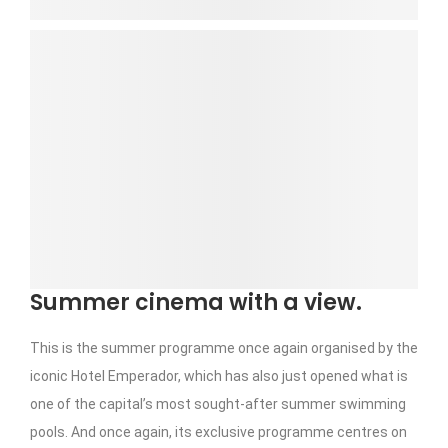
Summer cinema with a view.
This is the summer programme once again organised by the
iconic Hotel Emperador, which has also just opened what is
one of the capital’s most sought-after summer swimming
pools. And once again, its exclusive programme centres on