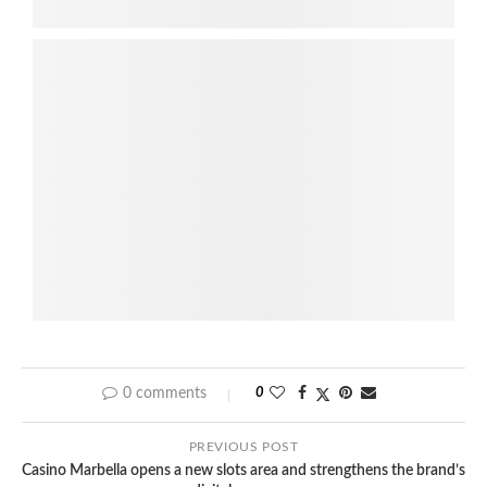
0 comments
0
PREVIOUS POST
Casino Marbella opens a new slots area and strengthens the brand’s