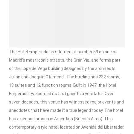
The Hotel Emperador is situated at number 53 on one of
Madrid’s most iconic streets, the Gran Vía, and forms part
of the Lope de Vega building designed by the architects
Julián and Joaquín Otamendi. The building has 232 rooms,
18 suites and 12 function rooms. Built in 1947, the Hotel
Emperador welcomed its first guests a year later. Over
seven decades, this venue has witnessed major events and
anecdotes that have made it a true legend today. The hotel
has a second branch in Argentina (Buenos Aires). This
contemporary-style hotel, located on Avenida del Libertador,