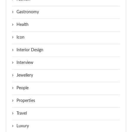
Gastronomy
Health
Icon
Interior Design
Interview
Jewellery
People
Properties
Travel
Luxury