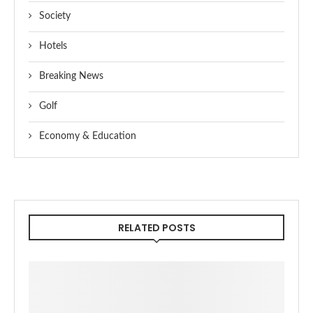
Society
Hotels
Breaking News
Golf
Economy & Education
RELATED POSTS