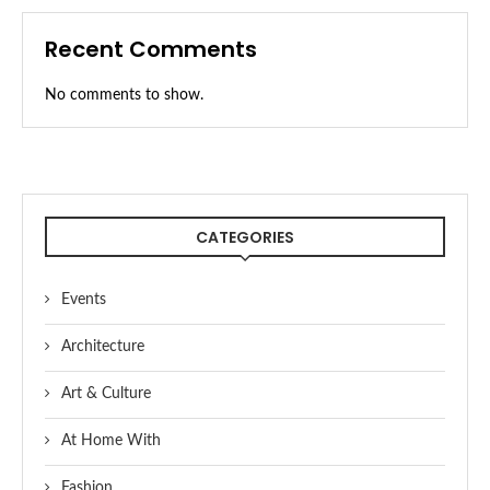
Recent Comments
No comments to show.
CATEGORIES
Events
Architecture
Art & Culture
At Home With
Fashion