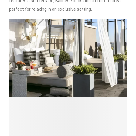
features a sun terrace, Balinese beds and a chill-out area,
perfect for relaxing in an exclusive setting.