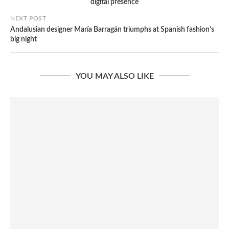
digital presence
NEXT POST
Andalusian designer María Barragán triumphs at Spanish fashion’s
big night
YOU MAY ALSO LIKE