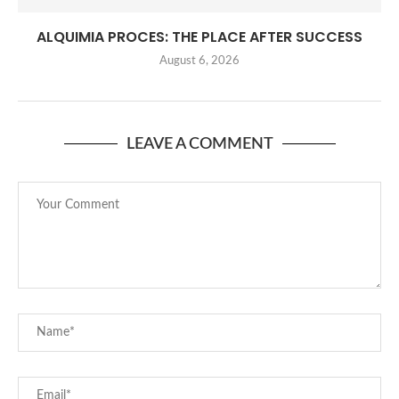
ALQUIMIA PROCES: THE PLACE AFTER SUCCESS
August 6, 2026
LEAVE A COMMENT