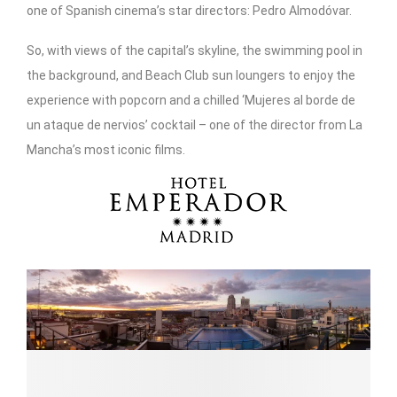
one of Spanish cinema’s star directors: Pedro Almodóvar.
So, with views of the capital’s skyline, the swimming pool in
the background, and Beach Club sun loungers to enjoy the
experience with popcorn and a chilled ‘Mujeres al borde de
un ataque de nervios’ cocktail – one of the director from La
Mancha’s most iconic films.