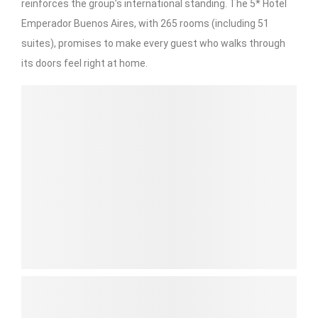
reinforces the group’s international standing. The 5* Hotel
Emperador Buenos Aires, with 265 rooms (including 51
suites), promises to make every guest who walks through
its doors feel right at home.