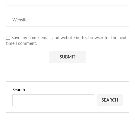
Save my name, email, and website in this browser for the next
time I comment.
Search
SEARCH