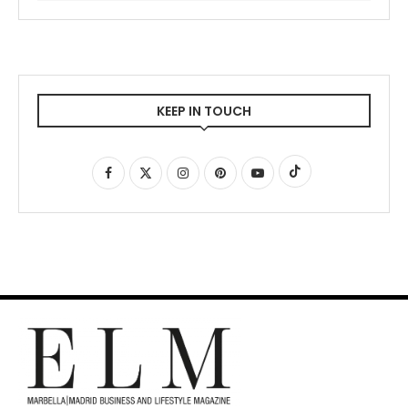
KEEP IN TOUCH