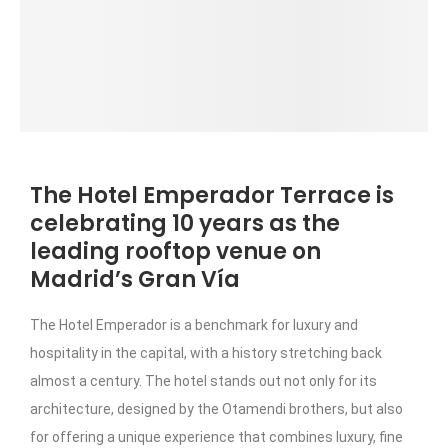
The Hotel Emperador Terrace is
celebrating 10 years as the
leading rooftop venue on
Madrid’s Gran Vía
The Hotel Emperador is a benchmark for luxury and
hospitality in the capital, with a history stretching back
almost a century. The hotel stands out not only for its
architecture, designed by the Otamendi brothers, but also
for offering a unique experience that combines luxury, fine