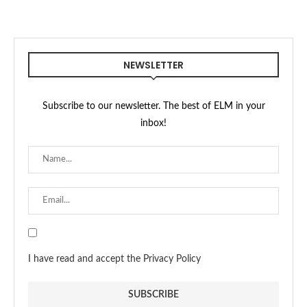
NEWSLETTER
Subscribe to our newsletter. The best of ELM in your
inbox!
I have read and accept the Privacy Policy