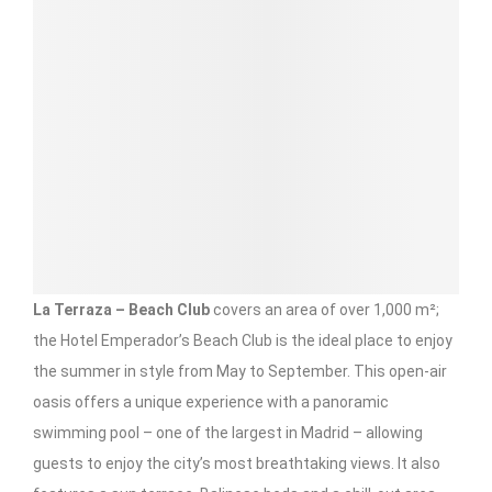
La Terraza – Beach Club
covers an area of over 1,000 m²;
the Hotel Emperador’s Beach Club is the ideal place to enjoy
the summer in style from May to September. This open-air
oasis offers a unique experience with a panoramic
swimming pool – one of the largest in Madrid – allowing
guests to enjoy the city’s most breathtaking views. It also