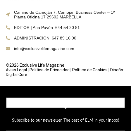
Camino de Camoján 7. Camoján Business Center – 1º
Planta Oficina 17 29602 MARBELLA
EDITOR | Ana Pavón: 644 54 20 81
ADMINISTRACIÓN: 647 89 16 90
info@exclusivelifemagazine.com
©2026 Exclusive Life Magazine
Aviso Legal
|
Política de Privacidad
|
Política de Cookies
|
Diseño:
Digital Core
SUBSCRIBE TO OUR NEWSLETTER
Subscribe to our newsletter. The best of ELM in your inbox!