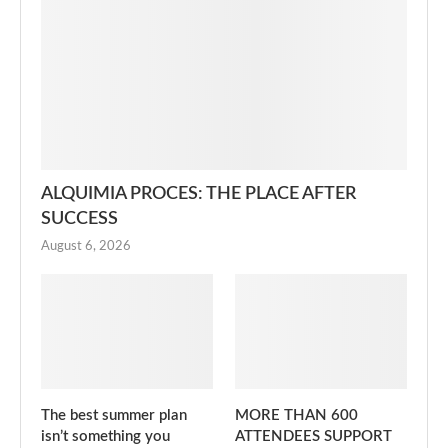
ALQUIMIA PROCES: THE PLACE AFTER
SUCCESS
August 6, 2026
The best summer plan
MORE THAN 600
isn’t something you
ATTENDEES SUPPORT