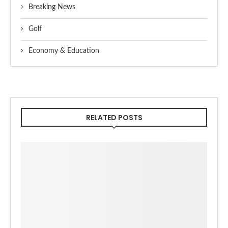
Breaking News
Golf
Economy & Education
RELATED POSTS