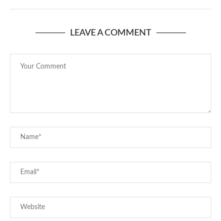
LEAVE A COMMENT