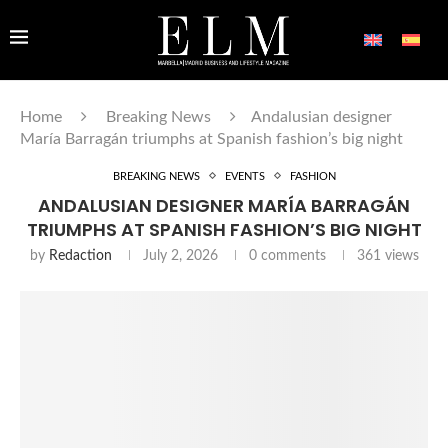
Home
Breaking News
Andalusian designer
María Barragán triumphs at Spanish fashion’s big night
BREAKING NEWS
EVENTS
FASHION
ANDALUSIAN DESIGNER MARÍA BARRAGÁN
TRIUMPHS AT SPANISH FASHION’S BIG NIGHT
by
Redaction
July 2, 2026
0 comments
361
views