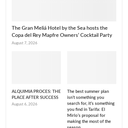
The Gran Meliá Hotel by the Sea hosts the
Copa del Rey Mapfre Owners’ Cocktail Party
August 7, 2026
ALQUIMIA PROCES: THE
The best summer plan
PLACE AFTER SUCCESS
isn’t something you
search for, it’s something
August 6, 2026
you find in Tarifa: El
Mirlo’s proposal for
making the most of the
season