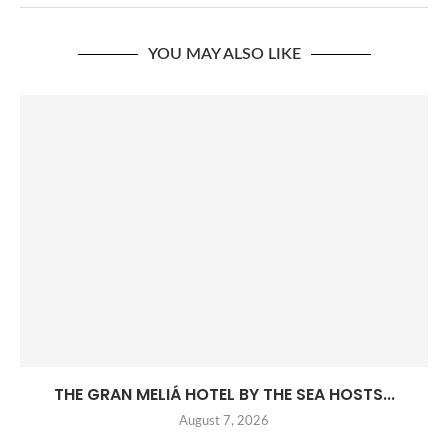
YOU MAY ALSO LIKE
THE GRAN MELIÁ HOTEL BY THE SEA HOSTS...
August 7, 2026