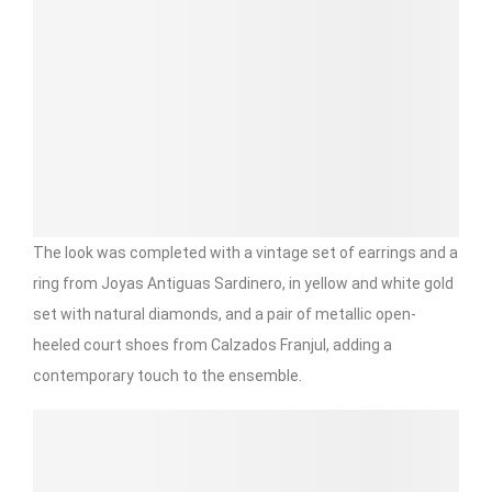
The look was completed with a vintage set of earrings and a
ring from Joyas Antiguas Sardinero, in yellow and white gold
set with natural diamonds, and a pair of metallic open-
heeled court shoes from Calzados Franjul, adding a
contemporary touch to the ensemble.