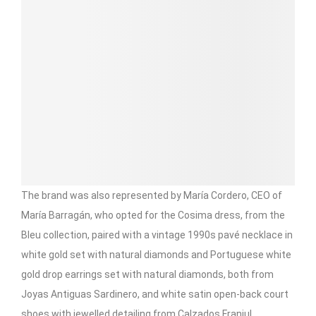
The brand was also represented by María Cordero, CEO of
María Barragán, who opted for the Cosima dress, from the
Bleu collection, paired with a vintage 1990s pavé necklace in
white gold set with natural diamonds and Portuguese white
gold drop earrings set with natural diamonds, both from
Joyas Antiguas Sardinero, and white satin open-back court
shoes with jewelled detailing from Calzados Franjul.