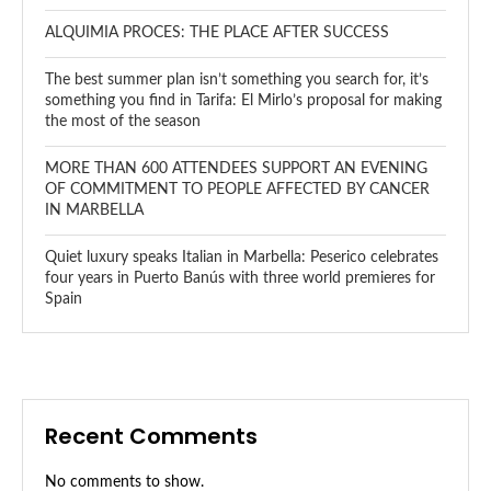
ALQUIMIA PROCES: THE PLACE AFTER SUCCESS
The best summer plan isn’t something you search for, it’s
something you find in Tarifa: El Mirlo’s proposal for making
the most of the season
MORE THAN 600 ATTENDEES SUPPORT AN EVENING
OF COMMITMENT TO PEOPLE AFFECTED BY CANCER
IN MARBELLA
Quiet luxury speaks Italian in Marbella: Peserico celebrates
four years in Puerto Banús with three world premieres for
Spain
Recent Comments
No comments to show.