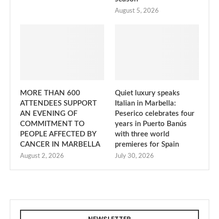
August 5, 2026
MORE THAN 600
Quiet luxury speaks
ATTENDEES SUPPORT
Italian in Marbella:
AN EVENING OF
Peserico celebrates four
COMMITMENT TO
years in Puerto Banús
PEOPLE AFFECTED BY
with three world
CANCER IN MARBELLA
premieres for Spain
August 2, 2026
July 30, 2026