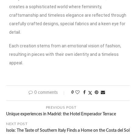
creates a sophisticated world where femininity,
craftsmanship and timeless elegance are reflected through
carefully crafted designs, special fabrics and a keen eye for
detail.
Each creation stems from an emotional vision of fashion,
resulting in pieces with their own identity and a timeless
appeal.
0 comments
0
PREVIOUS POST
Unique experiences in Madrid: the Hotel Emperador Terrace
NEXT POST
Isola: The Taste of Southern Italy Finds a Home on the Costa del Sol