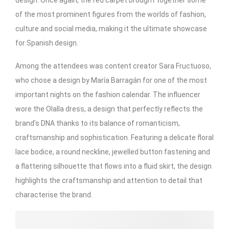
of the most prominent figures from the worlds of fashion,
culture and social media, making it the ultimate showcase
for Spanish design.
Among the attendees was content creator Sara Fructuoso,
who chose a design by María Barragán for one of the most
important nights on the fashion calendar. The influencer
wore the Olalla dress, a design that perfectly reflects the
brand’s DNA thanks to its balance of romanticism,
craftsmanship and sophistication. Featuring a delicate floral
lace bodice, a round neckline, jewelled button fastening and
a flattering silhouette that flows into a fluid skirt, the design
highlights the craftsmanship and attention to detail that
characterise the brand.