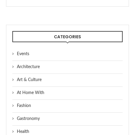
CATEGORIES
Events
Architecture
Art & Culture
At Home With
Fashion
Gastronomy
Health