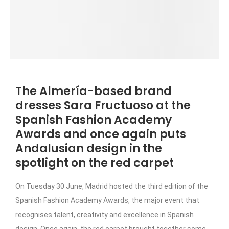
The Almería-based brand
dresses Sara Fructuoso at the
Spanish Fashion Academy
Awards and once again puts
Andalusian design in the
spotlight on the red carpet
On Tuesday 30 June, Madrid hosted the third edition of the
Spanish Fashion Academy Awards, the major event that
recognises talent, creativity and excellence in Spanish
design. Once again, the red carpet brought together some