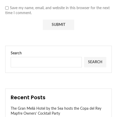
Save my name, email, and website in this browser for the next
time I comment.
Search
SEARCH
Recent Posts
The Gran Meliá Hotel by the Sea hosts the Copa del Rey
Mapfre Owners’ Cocktail Party