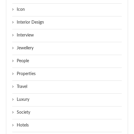
Icon
Interior Design
Interview
Jewellery
People
Properties
Travel
Luxury
Society
Hotels