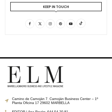
KEEP IN TOUCH
Camino de Camoján 7. Camoján Business Center – 1º
Planta Oficina 17 29602 MARBELLA
EDITOR | Ana Pavón: 644 54 20 81