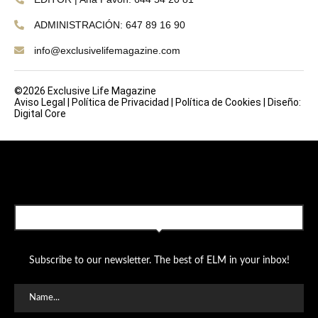
ADMINISTRACIÓN: 647 89 16 90
info@exclusivelifemagazine.com
©2026 Exclusive Life Magazine
Aviso Legal
|
Política de Privacidad
|
Política de Cookies
|
Diseño:
Digital Core
SUBSCRIBE TO OUR NEWSLETTER
Subscribe to our newsletter. The best of ELM in your inbox!