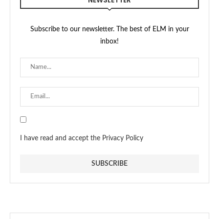
NEWSLETTER
Subscribe to our newsletter. The best of ELM in your
inbox!
I have read and accept the Privacy Policy