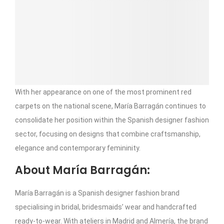
With her appearance on one of the most prominent red
carpets on the national scene, María Barragán continues to
consolidate her position within the Spanish designer fashion
sector, focusing on designs that combine craftsmanship,
elegance and contemporary femininity.
About María Barragán:
María Barragán is a Spanish designer fashion brand
specialising in bridal, bridesmaids’ wear and handcrafted
ready-to-wear. With ateliers in Madrid and Almería, the brand