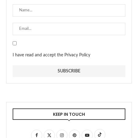
I have read and accept the Privacy Policy
KEEP IN TOUCH