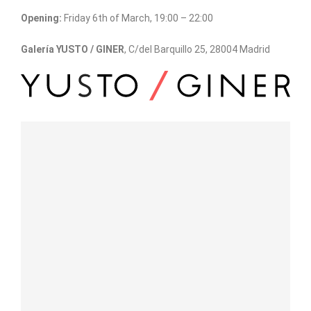
Opening:
Friday 6th of March, 19:00 – 22:00
Galería YUSTO / GINER
, C/del Barquillo 25, 28004 Madrid