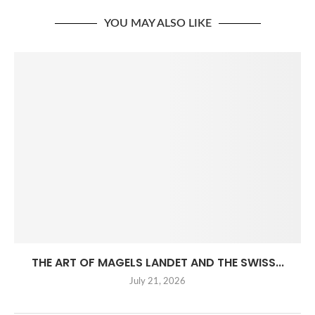
YOU MAY ALSO LIKE
THE ART OF MAGELS LANDET AND THE SWISS...
July 21, 2026