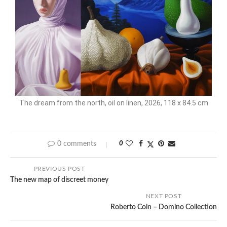
The dream from the north, oil on linen, 2026, 118 x 84.5 cm
0 comments
0
PREVIOUS POST
The new map of discreet money
NEXT POST
Roberto Coin – Domino Collection