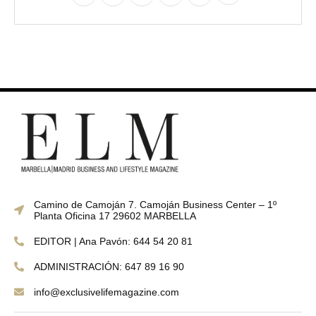
Camino de Camoján 7. Camoján Business Center – 1º
Planta Oficina 17 29602 MARBELLA
EDITOR | Ana Pavón: 644 54 20 81
ADMINISTRACIÓN: 647 89 16 90
info@exclusivelifemagazine.com