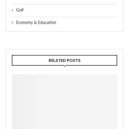
Golf
Economy & Education
RELATED POSTS