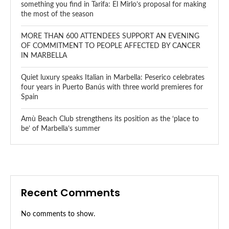
something you find in Tarifa: El Mirlo’s proposal for making
the most of the season
MORE THAN 600 ATTENDEES SUPPORT AN EVENING
OF COMMITMENT TO PEOPLE AFFECTED BY CANCER
IN MARBELLA
Quiet luxury speaks Italian in Marbella: Peserico celebrates
four years in Puerto Banús with three world premieres for
Spain
Amù Beach Club strengthens its position as the ‘place to
be’ of Marbella’s summer
Recent Comments
No comments to show.