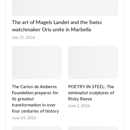
The art of Magels Landet and the Swiss
watchmaker Oris unite in Marbella
July 21, 2026
The Carlos de Amberes
POETRY IN STEEL: The
Foundation prepares for
minimalist sculptures of
its greatest
Ricky Reese
transformation in over
June 2, 2026
four centuries of history
June 24, 2026