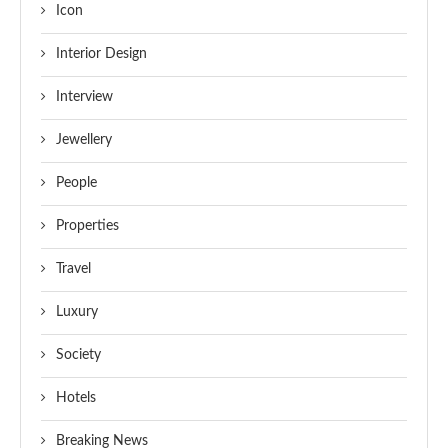
Icon
Interior Design
Interview
Jewellery
People
Properties
Travel
Luxury
Society
Hotels
Breaking News