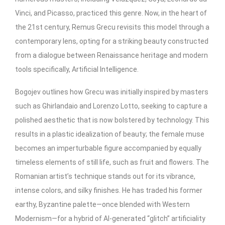
Vinci, and Picasso, practiced this genre. Now, in the heart of
the 21st century, Remus Grecu revisits this model through a
contemporary lens, opting for a striking beauty constructed
from a dialogue between Renaissance heritage and modern
tools specifically, Artificial Intelligence.
Bogojev outlines how Grecu was initially inspired by masters
such as Ghirlandaio and Lorenzo Lotto, seeking to capture a
polished aesthetic that is now bolstered by technology. This
results in a plastic idealization of beauty; the female muse
becomes an imperturbable figure accompanied by equally
timeless elements of still life, such as fruit and flowers. The
Romanian artist’s technique stands out for its vibrance,
intense colors, and silky finishes. He has traded his former
earthy, Byzantine palette—once blended with Western
Modernism—for a hybrid of AI-generated “glitch” artificiality