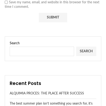
Save my name, email, and website in this browser for the next
time I comment.
Search
SEARCH
Recent Posts
ALQUIMIA PROCES: THE PLACE AFTER SUCCESS
The best summer plan isn’t something you search for, it’s