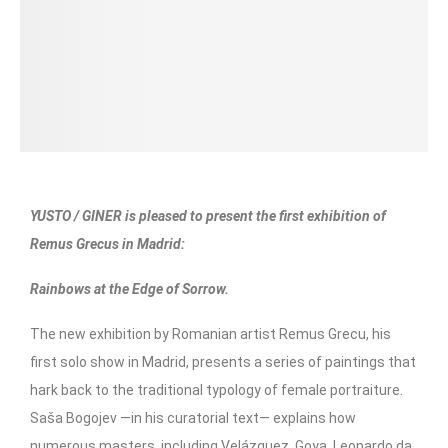
YUSTO / GINER is pleased to present the first exhibition of
Remus Grecus in Madrid:
Rainbows at the Edge of Sorrow.
The new exhibition by Romanian artist Remus Grecu, his
first solo show in Madrid, presents a series of paintings that
hark back to the traditional typology of female portraiture.
Saša Bogojev —in his curatorial text— explains how
numerous masters, including Velázquez, Goya, Leonardo da