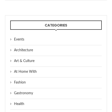
CATEGORIES
Events
Architecture
Art & Culture
At Home With
Fashion
Gastronomy
Health