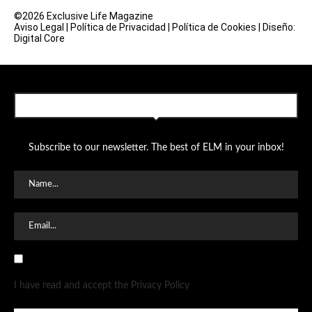
©2026 Exclusive Life Magazine
Aviso Legal
|
Política de Privacidad
|
Política de Cookies
|
Diseño:
Digital Core
SUBSCRIBE TO OUR NEWSLETTER
Subscribe to our newsletter. The best of ELM in your inbox!
I have read and accept the Privacy Policy