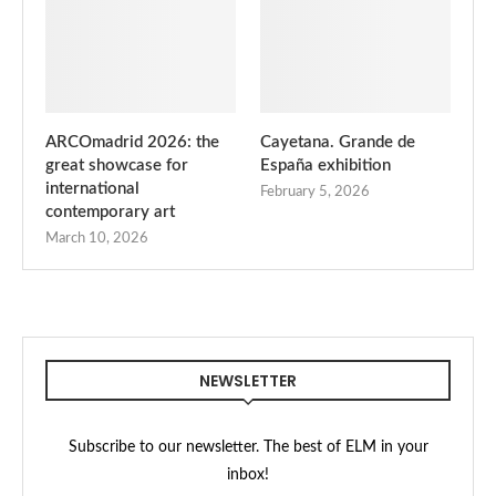
ARCOmadrid 2026: the
Cayetana. Grande de
great showcase for
España exhibition
international
February 5, 2026
contemporary art
March 10, 2026
NEWSLETTER
Subscribe to our newsletter. The best of ELM in your
inbox!