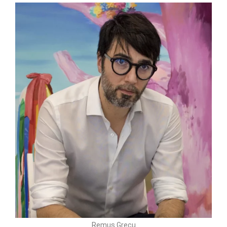
Remus Grecu