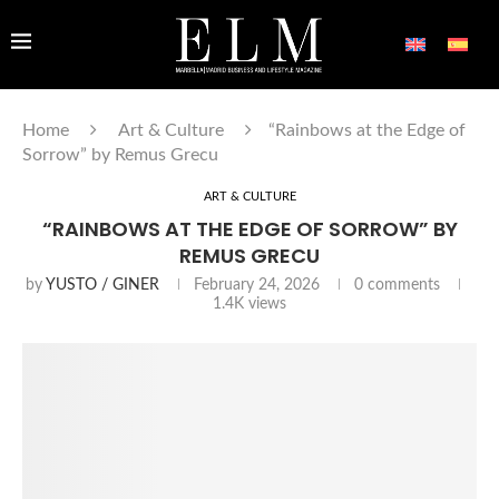
Home
Art & Culture
“Rainbows at the Edge of
Sorrow” by Remus Grecu
ART & CULTURE
“RAINBOWS AT THE EDGE OF SORROW” BY
REMUS GRECU
by
YUSTO / GINER
February 24, 2026
0 comments
1.4K
views