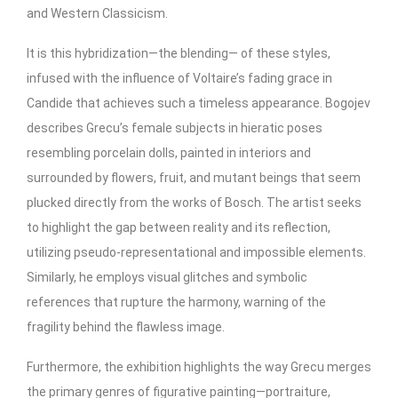
and Western Classicism.
It is this hybridization—the blending— of these styles,
infused with the influence of Voltaire’s fading grace in
Candide that achieves such a timeless appearance. Bogojev
describes Grecu’s female subjects in hieratic poses
resembling porcelain dolls, painted in interiors and
surrounded by flowers, fruit, and mutant beings that seem
plucked directly from the works of Bosch. The artist seeks
to highlight the gap between reality and its reflection,
utilizing pseudo-representational and impossible elements.
Similarly, he employs visual glitches and symbolic
references that rupture the harmony, warning of the
fragility behind the flawless image.
Furthermore, the exhibition highlights the way Grecu merges
the primary genres of figurative painting—portraiture,