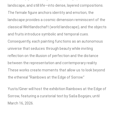
landscape, and still life—into dense, layered compositions.
The female figure anchors identity and emotion; the
landscape provides a cosmic dimension reminiscent of the
classical Weltlandschaft (world landscape); and the objects
and fruits introduce symbolic and temporal cues.
Consequently, each painting functions as an autonomous
universe that seduces through beauty while inviting
reflection on the illusion of perfection and the distance
between the representation and contemporary reality.
These works create moments that allow us to look beyond
the ethereal “Rainbows at the Edge of Sorrow.”
Yusto/Giner will host the exhibition Rainbows at the Edge of
Sorrow, featuring a curatorial text by Saša Bogojev, until
March 16, 2026.