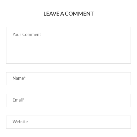
LEAVE A COMMENT