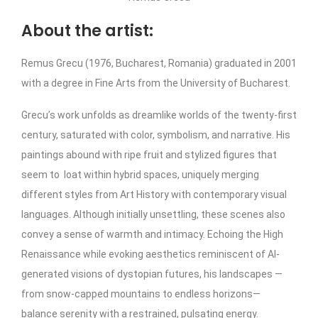
About the artist:
Remus Grecu (1976, Bucharest, Romania) graduated in 2001
with a degree in Fine Arts from the University of Bucharest.
Grecu’s work unfolds as dreamlike worlds of the twenty-first
century, saturated with color, symbolism, and narrative. His
paintings abound with ripe fruit and stylized figures that
seem to loat within hybrid spaces, uniquely merging
different styles from Art History with contemporary visual
languages. Although initially unsettling, these scenes also
convey a sense of warmth and intimacy. Echoing the High
Renaissance while evoking aesthetics reminiscent of AI-
generated visions of dystopian futures, his landscapes —
from snow-capped mountains to endless horizons—
balance serenity with a restrained, pulsating energy.