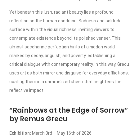
Yet beneath this lush, radiant beauty lies a profound
reflection on the human condition. Sadness and solitude
surface within the visual richness, inviting viewers to
contemplate existence beyond its polished veneer. This
almost saccharine perfection hints at a hidden world
marked by decay, anguish, and poverty, establishing a
critical dialogue with contemporary reality. In this way, Grecu
uses art as both mirror and disguise for everyday afflictions,
coating them in a caramelized sheen that heightens their
reflective impact.
“Rainbows at the Edge of Sorrow”
by Remus Grecu
Exhibition:
March 3rd – May 16th of 2026