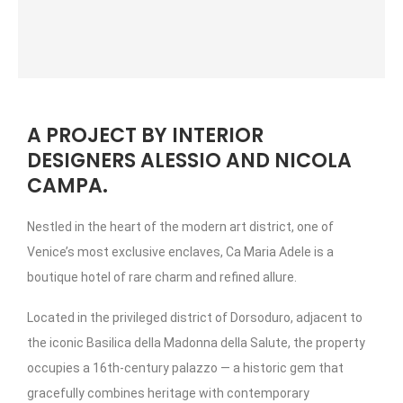
A PROJECT BY INTERIOR
DESIGNERS ALESSIO AND NICOLA
CAMPA.
Nestled in the heart of the modern art district, one of
Venice’s most exclusive enclaves, Ca Maria Adele is a
boutique hotel of rare charm and refined allure.
Located in the privileged district of Dorsoduro, adjacent to
the iconic Basilica della Madonna della Salute, the property
occupies a 16th-century palazzo — a historic gem that
gracefully combines heritage with contemporary