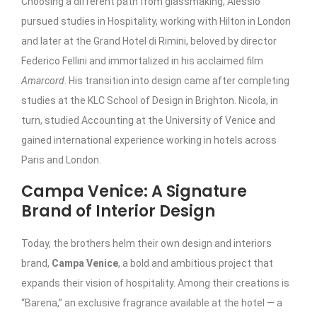
Choosing a different path from glassmaking, Alessio
pursued studies in Hospitality, working with Hilton in London
and later at the Grand Hotel di Rimini, beloved by director
Federico Fellini and immortalized in his acclaimed film
Amarcord
. His transition into design came after completing
studies at the KLC School of Design in Brighton. Nicola, in
turn, studied Accounting at the University of Venice and
gained international experience working in hotels across
Paris and London.
Campa Venice: A Signature
Brand of Interior Design
Today, the brothers helm their own design and interiors
brand,
Campa Venice
, a bold and ambitious project that
expands their vision of hospitality. Among their creations is
“Barena,” an exclusive fragrance available at the hotel — a