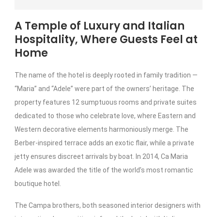
A Temple of Luxury and Italian
Hospitality, Where Guests Feel at
Home
The name of the hotel is deeply rooted in family tradition —
“Maria” and “Adele” were part of the owners’ heritage. The
property features 12 sumptuous rooms and private suites
dedicated to those who celebrate love, where Eastern and
Western decorative elements harmoniously merge. The
Berber-inspired terrace adds an exotic flair, while a private
jetty ensures discreet arrivals by boat. In 2014, Ca Maria
Adele was awarded the title of the world’s most romantic
boutique hotel.
The Campa brothers, both seasoned interior designers with