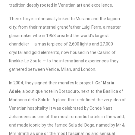
tradition deeply rooted in Venetian art and excellence.
Their story is intrinsically linked to Murano and the lagoon
city: from their maternal grandfather Luigi Ferro, a master
glassmaker who in 1953 created the world’s largest
chandelier — a masterpiece of 2,600 lights and 27,000
crystal and gold elements, now housed in the Casino of
Knokke-Le Zoute — to the international experiences they
gathered between Venice, Milan, and London.
In 2004, they signed their manifesto project:
Ca’ Maria
Adele
, a boutique hotel in Dorsoduro, next to the Basilica of
Madonna della Salute. A place that redefined the very idea of
Venetian hospitality, it was celebrated by Condé Nast
Johansens as one of the most romantic hotels in the world,
and made iconic by the famed Sala del Doge, named by Mr &
Mrs Smith as one of the most fascinating and sensual