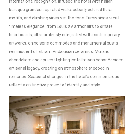
international recognition, infused the hotel with Italian
baroque grandeur: spiraled walls, soberly colored floral
motifs, and climbing vines set the tone. Furnishings recall
timeless elegance, from Louis XV armchairs to ornate
headboards, all seamlessly integrated with contemporary
artworks, chinoiserie commodes and monumental busts
reminiscent of vibrant Andalusian ceramics. Murano
chandeliers and opulent lighting installations honor Venice’s
artisanal legacy, creating an atmosphere steeped in
romance. Seasonal changes in the hotel’s common areas
reflect a distinctive project of identity and style.