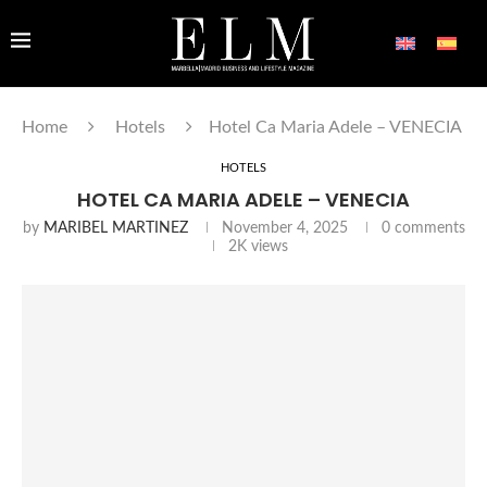
Home
Hotels
Hotel Ca Maria Adele – VENECIA
HOTELS
HOTEL CA MARIA ADELE – VENECIA
by
MARIBEL MARTINEZ
November 4, 2025
0 comments
2K
views