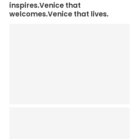
inspires.Venice that
welcomes.Venice that lives.