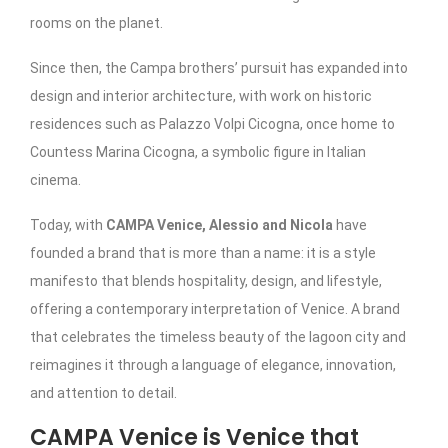
rooms on the planet.
Since then, the Campa brothers’ pursuit has expanded into
design and interior architecture, with work on historic
residences such as Palazzo Volpi Cicogna, once home to
Countess Marina Cicogna, a symbolic figure in Italian
cinema.
Today, with
CAMPA Venice, Alessio and Nicola
have
founded a brand that is more than a name: it is a style
manifesto that blends hospitality, design, and lifestyle,
offering a contemporary interpretation of Venice. A brand
that celebrates the timeless beauty of the lagoon city and
reimagines it through a language of elegance, innovation,
and attention to detail.
CAMPA Venice is Venice that