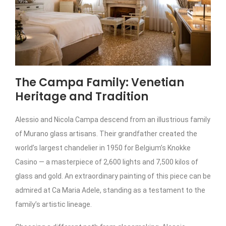
The Campa Family: Venetian
Heritage and Tradition
Alessio and Nicola Campa descend from an illustrious family
of Murano glass artisans. Their grandfather created the
world’s largest chandelier in 1950 for Belgium’s Knokke
Casino — a masterpiece of 2,600 lights and 7,500 kilos of
glass and gold. An extraordinary painting of this piece can be
admired at Ca Maria Adele, standing as a testament to the
family’s artistic lineage.