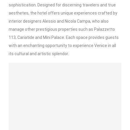
sophistication. Designed for discerning travelers and true
aesthetes, the hotel offers unique experiences crafted by
interior designers Alessio and Nicola Campa, who also
manage other prestigious properties such as Palazzetto
113, Cariatide and Mini Palace. Each space provides guests
with an enchanting opportunity to experience Venice in all
its cultural and artistic splendor.