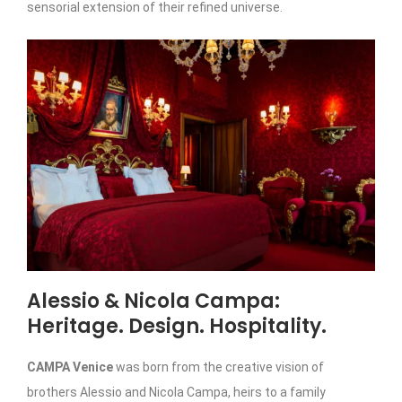
sensorial extension of their refined universe.
Alessio & Nicola Campa:
Heritage. Design. Hospitality.
CAMPA Venice
was born from the creative vision of
brothers Alessio and Nicola Campa, heirs to a family