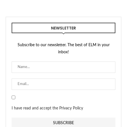
NEWSLETTER
Subscribe to our newsletter. The best of ELM in your
inbox!
I have read and accept the Privacy Policy