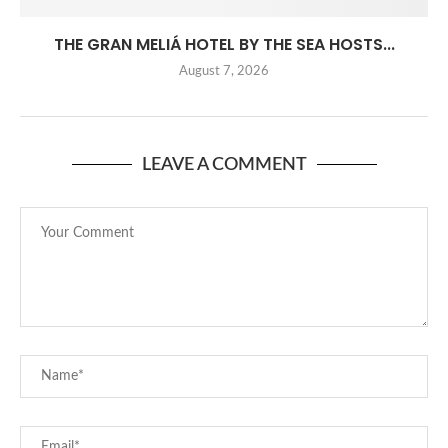
THE GRAN MELIÁ HOTEL BY THE SEA HOSTS...
August 7, 2026
LEAVE A COMMENT