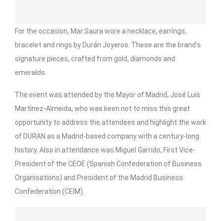
For the occasion, Mar Saura wore a necklace, earrings,
bracelet and rings by Durán Joyeros. These are the brand’s
signature pieces, crafted from gold, diamonds and
emeralds.
The event was attended by the Mayor of Madrid, José Luis
Martínez-Almeida, who was keen not to miss this great
opportunity to address the attendees and highlight the work
of DURAN as a Madrid-based company with a century-long
history. Also in attendance was Miguel Garrido, First Vice-
President of the CEOE (Spanish Confederation of Business
Organisations) and President of the Madrid Business
Confederation (CEIM).