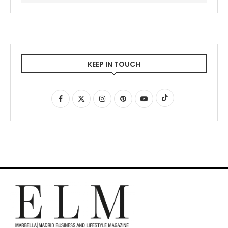
KEEP IN TOUCH