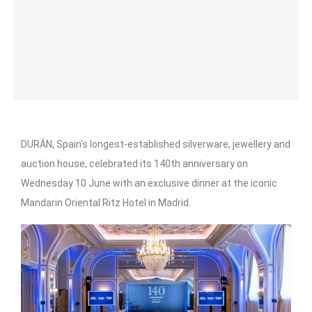
DURÁN, Spain’s longest-established silverware, jewellery and
auction house, celebrated its 140th anniversary on
Wednesday 10 June with an exclusive dinner at the iconic
Mandarin Oriental Ritz Hotel in Madrid.