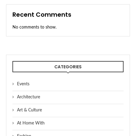
Recent Comments
No comments to show.
CATEGORIES
Events
Architecture
Art & Culture
At Home With