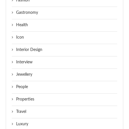
Fashion
Gastronomy
Health
Icon
Interior Design
Interview
Jewellery
People
Properties
Travel
Luxury