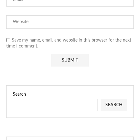
Save my name, email, and website in this browser for the next
time I comment.
Search
SEARCH