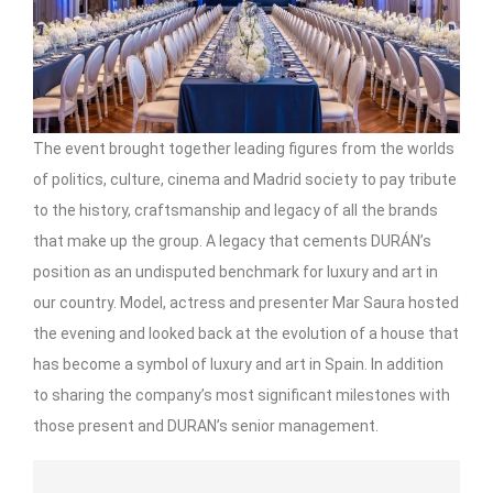
The event brought together leading figures from the worlds
of politics, culture, cinema and Madrid society to pay tribute
to the history, craftsmanship and legacy of all the brands
that make up the group. A legacy that cements DURÁN’s
position as an undisputed benchmark for luxury and art in
our country. Model, actress and presenter Mar Saura hosted
the evening and looked back at the evolution of a house that
has become a symbol of luxury and art in Spain. In addition
to sharing the company’s most significant milestones with
those present and DURAN’s senior management.