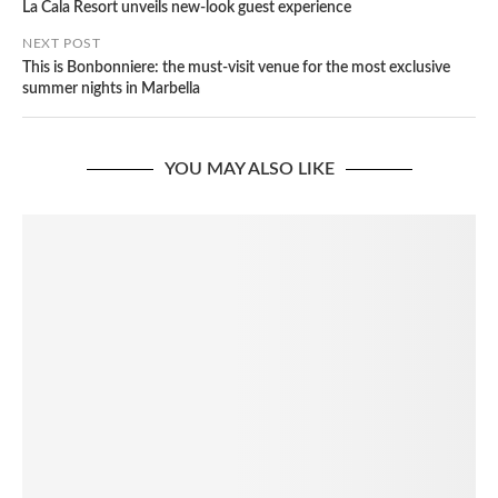
La Cala Resort unveils new-look guest experience
NEXT POST
This is Bonbonniere: the must-visit venue for the most exclusive
summer nights in Marbella
YOU MAY ALSO LIKE