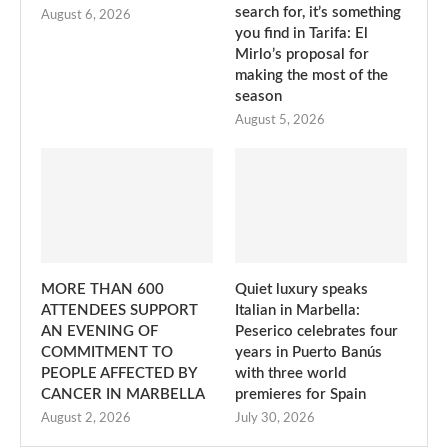
search for, it’s something
August 6, 2026
you find in Tarifa: El
Mirlo’s proposal for
making the most of the
season
August 5, 2026
MORE THAN 600
Quiet luxury speaks
ATTENDEES SUPPORT
Italian in Marbella:
AN EVENING OF
Peserico celebrates four
COMMITMENT TO
years in Puerto Banús
PEOPLE AFFECTED BY
with three world
CANCER IN MARBELLA
premieres for Spain
August 2, 2026
July 30, 2026