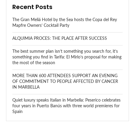
Recent Posts
The Gran Meliá Hotel by the Sea hosts the Copa del Rey
Mapfre Owners’ Cocktail Party
ALQUIMIA PROCES: THE PLACE AFTER SUCCESS
The best summer plan isn’t something you search for, it’s
something you find in Tarifa: El Mirlo’s proposal for making
the most of the season
MORE THAN 600 ATTENDEES SUPPORT AN EVENING
OF COMMITMENT TO PEOPLE AFFECTED BY CANCER
IN MARBELLA
Quiet luxury speaks Italian in Marbella: Peserico celebrates
four years in Puerto Banús with three world premieres for
Spain