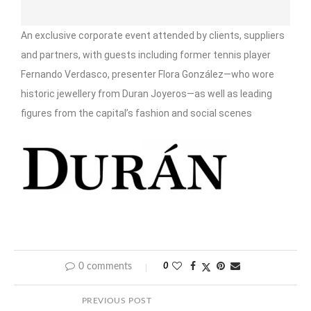
An exclusive corporate event attended by clients, suppliers
and partners, with guests including former tennis player
Fernando Verdasco, presenter Flora González—who wore
historic jewellery from Duran Joyeros—as well as leading
figures from the capital’s fashion and social scenes
0 comments
0
PREVIOUS POST