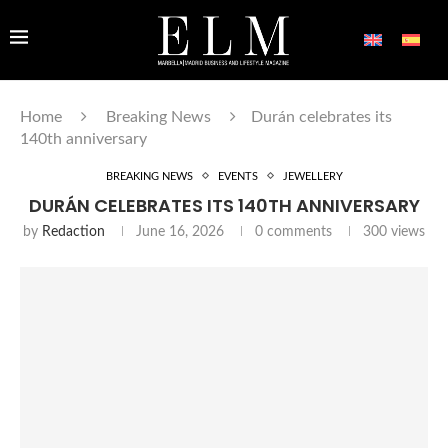
Home
Breaking News
Durán celebrates its
140th anniversary
BREAKING NEWS
EVENTS
JEWELLERY
DURÁN CELEBRATES ITS 140TH ANNIVERSARY
by
Redaction
June 16, 2026
0 comments
300
views