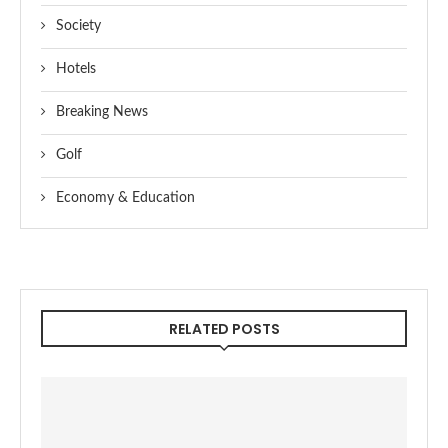
Society
Hotels
Breaking News
Golf
Economy & Education
RELATED POSTS