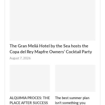
The Gran Meliá Hotel by the Sea hosts the
Copa del Rey Mapfre Owners’ Cocktail Party
August 7, 2026
ALQUIMIA PROCES: THE
The best summer plan
PLACE AFTER SUCCESS
isn’t something you