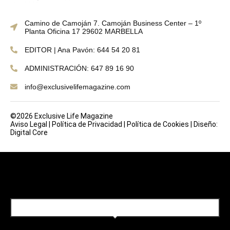
Camino de Camoján 7. Camoján Business Center – 1º
Planta Oficina 17 29602 MARBELLA
EDITOR | Ana Pavón: 644 54 20 81
ADMINISTRACIÓN: 647 89 16 90
info@exclusivelifemagazine.com
©2026 Exclusive Life Magazine
Aviso Legal
|
Política de Privacidad
|
Política de Cookies
|
Diseño:
Digital Core
SUBSCRIBE TO OUR NEWSLETTER