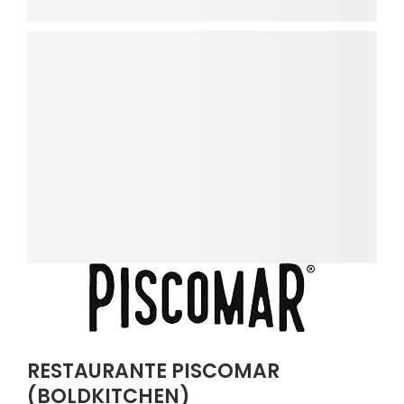
RESTAURANTE PISCOMAR
(BOLDKITCHEN)