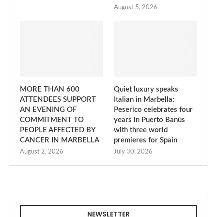
August 5, 2026
MORE THAN 600
Quiet luxury speaks
ATTENDEES SUPPORT
Italian in Marbella:
AN EVENING OF
Peserico celebrates four
COMMITMENT TO
years in Puerto Banús
PEOPLE AFFECTED BY
with three world
CANCER IN MARBELLA
premieres for Spain
August 2, 2026
July 30, 2026
NEWSLETTER