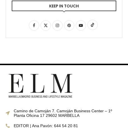
KEEP IN TOUCH
Camino de Camoján 7. Camoján Business Center – 1º
Planta Oficina 17 29602 MARBELLA
EDITOR | Ana Pavón: 644 54 20 81