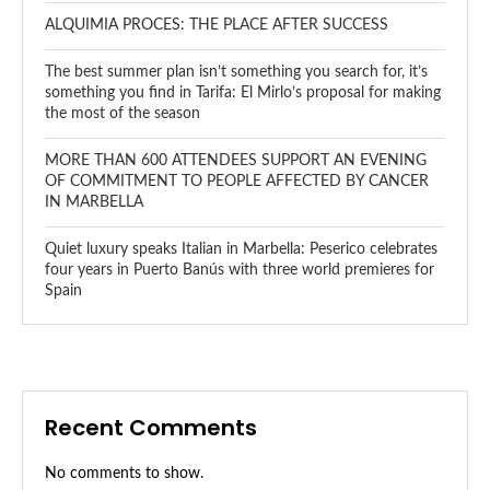
ALQUIMIA PROCES: THE PLACE AFTER SUCCESS
The best summer plan isn’t something you search for, it’s
something you find in Tarifa: El Mirlo’s proposal for making
the most of the season
MORE THAN 600 ATTENDEES SUPPORT AN EVENING
OF COMMITMENT TO PEOPLE AFFECTED BY CANCER
IN MARBELLA
Quiet luxury speaks Italian in Marbella: Peserico celebrates
four years in Puerto Banús with three world premieres for
Spain
Recent Comments
No comments to show.