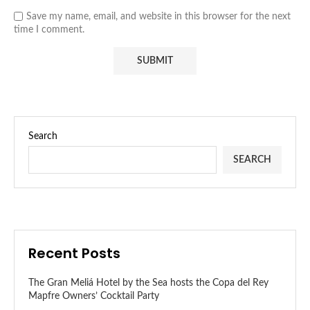
Save my name, email, and website in this browser for the next
time I comment.
Search
SEARCH
Recent Posts
The Gran Meliá Hotel by the Sea hosts the Copa del Rey
Mapfre Owners’ Cocktail Party