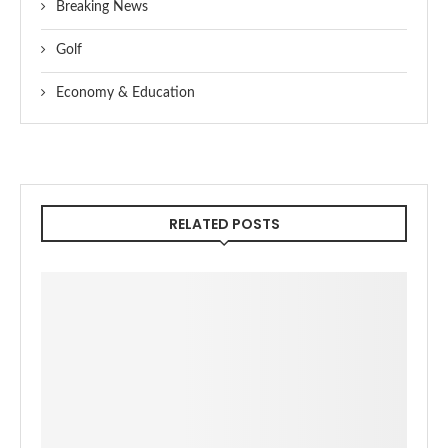
Breaking News
Golf
Economy & Education
RELATED POSTS