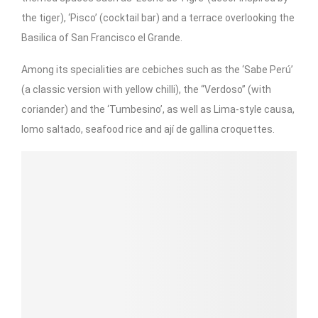
the tiger), ‘Pisco’ (cocktail bar) and a terrace overlooking the
Basilica of San Francisco el Grande.
Among its specialities are cebiches such as the ‘Sabe Perú’
(a classic version with yellow chilli), the “Verdoso” (with
coriander) and the ‘Tumbesino’, as well as Lima-style causa,
lomo saltado, seafood rice and ají de gallina croquettes.