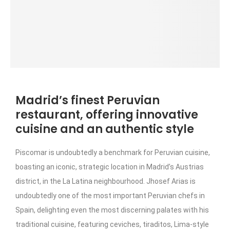
Madrid’s finest Peruvian
restaurant, offering innovative
cuisine and an authentic style
Piscomar is undoubtedly a benchmark for Peruvian cuisine,
boasting an iconic, strategic location in Madrid’s Austrias
district, in the La Latina neighbourhood. Jhosef Arias is
undoubtedly one of the most important Peruvian chefs in
Spain, delighting even the most discerning palates with his
traditional cuisine, featuring ceviches, tiraditos, Lima-style