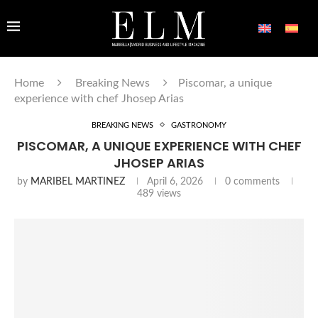
Home
Breaking News
Piscomar, a unique
experience with chef Jhosep Arias
BREAKING NEWS
GASTRONOMY
PISCOMAR, A UNIQUE EXPERIENCE WITH CHEF
JHOSEP ARIAS
by
MARIBEL MARTINEZ
April 6, 2026
0 comments
489
views