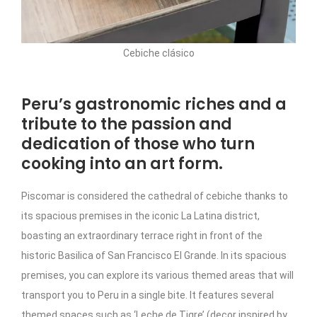
Cebiche clásico
Peru’s gastronomic riches and a
tribute to the passion and
dedication of those who turn
cooking into an art form.
Piscomar is considered the cathedral of cebiche thanks to
its spacious premises in the iconic La Latina district,
boasting an extraordinary terrace right in front of the
historic Basilica of San Francisco El Grande. In its spacious
premises, you can explore its various themed areas that will
transport you to Peru in a single bite. It features several
themed spaces such as ‘Leche de Tigre’ (decor inspired by