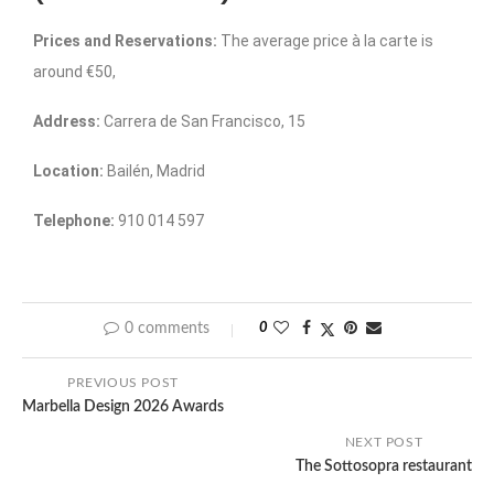
Prices and Reservations:
The average price à la carte is
around €50,
Address:
Carrera de San Francisco, 15
Location:
Bailén, Madrid
Telephone:
910 014 597
0 comments
0
PREVIOUS POST
Marbella Design 2026 Awards
NEXT POST
The Sottosopra restaurant