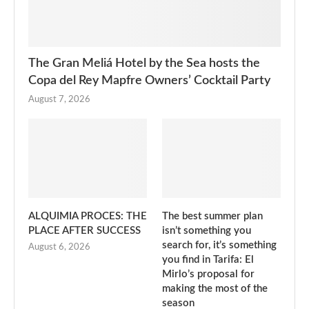
The Gran Meliá Hotel by the Sea hosts the
Copa del Rey Mapfre Owners’ Cocktail Party
August 7, 2026
ALQUIMIA PROCES: THE
The best summer plan
PLACE AFTER SUCCESS
isn’t something you
search for, it’s something
August 6, 2026
you find in Tarifa: El
Mirlo’s proposal for
making the most of the
season