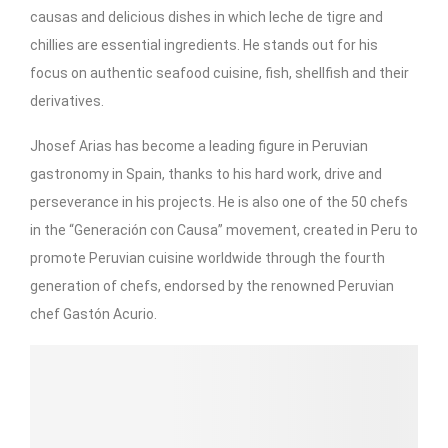
causas and delicious dishes in which leche de tigre and
chillies are essential ingredients. He stands out for his
focus on authentic seafood cuisine, fish, shellfish and their
derivatives.
Jhosef Arias has become a leading figure in Peruvian
gastronomy in Spain, thanks to his hard work, drive and
perseverance in his projects. He is also one of the 50 chefs
in the “Generación con Causa” movement, created in Peru to
promote Peruvian cuisine worldwide through the fourth
generation of chefs, endorsed by the renowned Peruvian
chef Gastón Acurio.