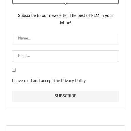
Subscribe to our newsletter. The best of ELM in your
inbox!
I have read and accept the Privacy Policy