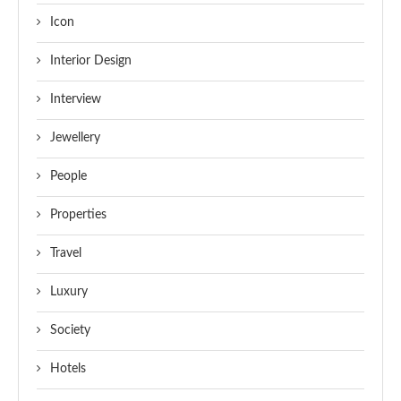
Icon
Interior Design
Interview
Jewellery
People
Properties
Travel
Luxury
Society
Hotels