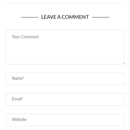
LEAVE A COMMENT