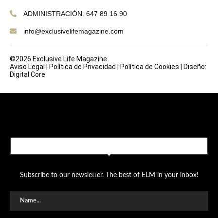
ADMINISTRACIÓN: 647 89 16 90
info@exclusivelifemagazine.com
©2026 Exclusive Life Magazine
Aviso Legal
|
Política de Privacidad
|
Política de Cookies
|
Diseño:
Digital Core
SUBSCRIBE TO OUR NEWSLETTER
Subscribe to our newsletter. The best of ELM in your inbox!