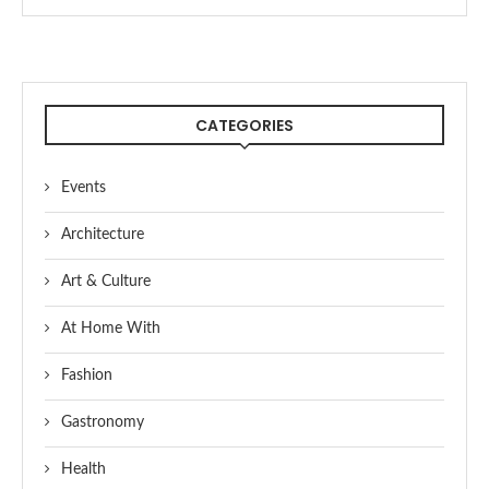
CATEGORIES
Events
Architecture
Art & Culture
At Home With
Fashion
Gastronomy
Health