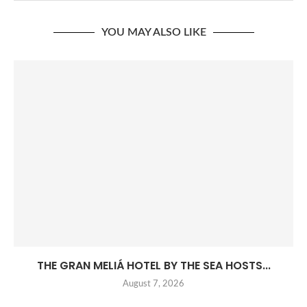
YOU MAY ALSO LIKE
THE GRAN MELIÁ HOTEL BY THE SEA HOSTS...
August 7, 2026