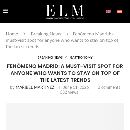
Home
Breaking News
Fenómeno Madrid: a
must-visit spot for anyone who wants to stay on top of
the latest trends
BREAKING NEWS
GASTRONOMY
FENÓMENO MADRID: A MUST-VISIT SPOT FOR
ANYONE WHO WANTS TO STAY ON TOP OF
THE LATEST TRENDS
by
MARIBEL MARTINEZ
June 11, 2026
0 comments
582
views