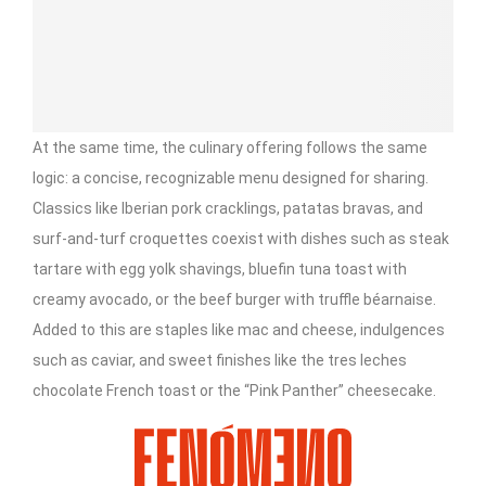
At the same time, the culinary offering follows the same
logic: a concise, recognizable menu designed for sharing.
Classics like Iberian pork cracklings, patatas bravas, and
surf-and-turf croquettes coexist with dishes such as steak
tartare with egg yolk shavings, bluefin tuna toast with
creamy avocado, or the beef burger with truffle béarnaise.
Added to this are staples like mac and cheese, indulgences
such as caviar, and sweet finishes like the tres leches
chocolate French toast or the “Pink Panther” cheesecake.