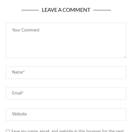
LEAVE A COMMENT
Save my name, email, and website in this browser for the next