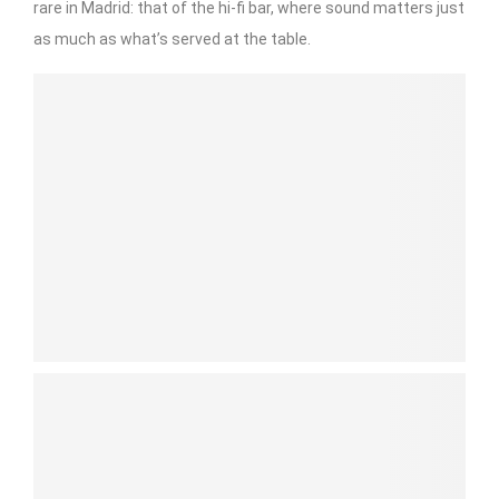
rare in Madrid: that of the hi-fi bar, where sound matters just
as much as what’s served at the table.