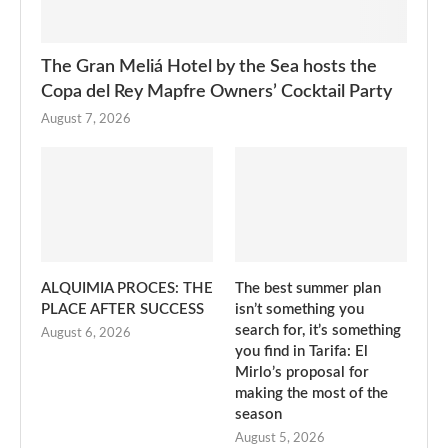
The Gran Meliá Hotel by the Sea hosts the
Copa del Rey Mapfre Owners’ Cocktail Party
August 7, 2026
ALQUIMIA PROCES: THE
The best summer plan
PLACE AFTER SUCCESS
isn’t something you
search for, it’s something
August 6, 2026
you find in Tarifa: El
Mirlo’s proposal for
making the most of the
season
August 5, 2026