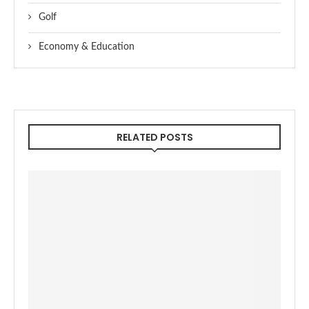
Golf
Economy & Education
RELATED POSTS