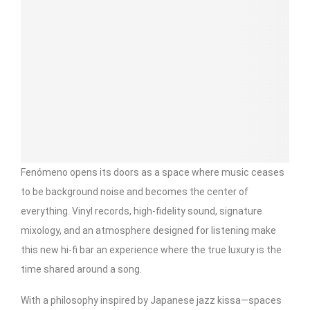
Fenómeno opens its doors as a space where music ceases
to be background noise and becomes the center of
everything. Vinyl records, high-fidelity sound, signature
mixology, and an atmosphere designed for listening make
this new hi-fi bar an experience where the true luxury is the
time shared around a song.
With a philosophy inspired by Japanese jazz kissa—spaces