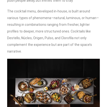
push people away, but invites them to stay.
The cocktail menu, developed in-house, is built around
various types of phenomena—natural, luminous, or human—
resulting in combinations ranging from fresher, lighter
profiles to deeper, more structured ones. Cocktails like
Destello, Núcleo, Origen, Pulso, and Clorofila not only
complement the experience but are part of the space’s
narrative.