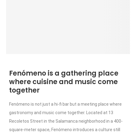
Fenómeno is a gathering place
where cuisine and music come
together
Fenómeno is not just a hi-fi bar but a meeting place where
gastronomy and music come together. Located at 13
Recoletos Street in the Salamanca neighborhood in a 400-
square-meter space, Fenómeno introduces a culture still