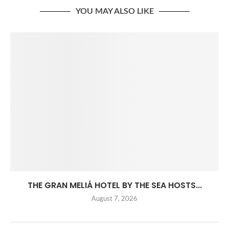
YOU MAY ALSO LIKE
THE GRAN MELIÁ HOTEL BY THE SEA HOSTS...
August 7, 2026