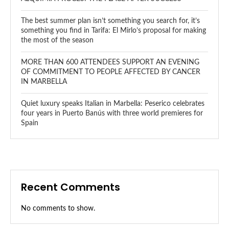
The best summer plan isn’t something you search for, it’s
something you find in Tarifa: El Mirlo’s proposal for making
the most of the season
MORE THAN 600 ATTENDEES SUPPORT AN EVENING
OF COMMITMENT TO PEOPLE AFFECTED BY CANCER
IN MARBELLA
Quiet luxury speaks Italian in Marbella: Peserico celebrates
four years in Puerto Banús with three world premieres for
Spain
Recent Comments
No comments to show.