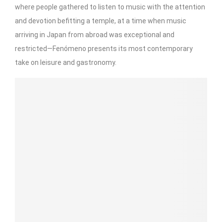
where people gathered to listen to music with the attention
and devotion befitting a temple, at a time when music
arriving in Japan from abroad was exceptional and
restricted—Fenómeno presents its most contemporary
take on leisure and gastronomy.