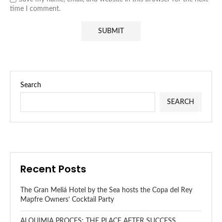
time I comment.
Search
SEARCH
Recent Posts
The Gran Meliá Hotel by the Sea hosts the Copa del Rey
Mapfre Owners’ Cocktail Party
ALQUIMIA PROCES: THE PLACE AFTER SUCCESS