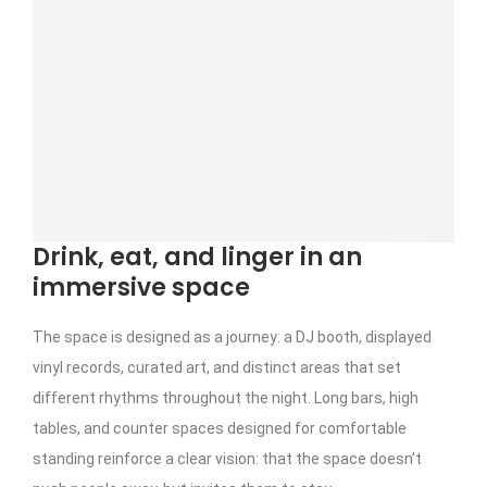
Drink, eat, and linger in an
immersive space
The space is designed as a journey: a DJ booth, displayed
vinyl records, curated art, and distinct areas that set
different rhythms throughout the night. Long bars, high
tables, and counter spaces designed for comfortable
standing reinforce a clear vision: that the space doesn’t