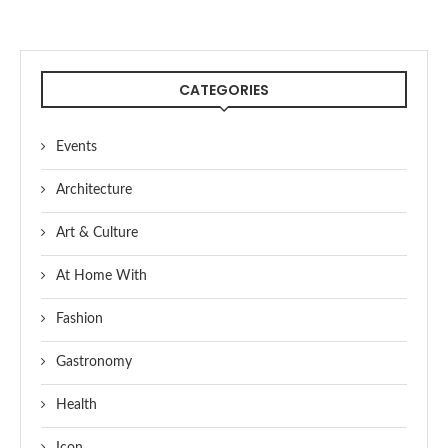
CATEGORIES
Events
Architecture
Art & Culture
At Home With
Fashion
Gastronomy
Health