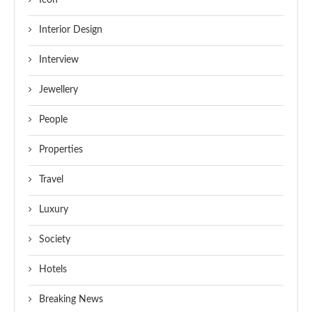
Icon
Interior Design
Interview
Jewellery
People
Properties
Travel
Luxury
Society
Hotels
Breaking News