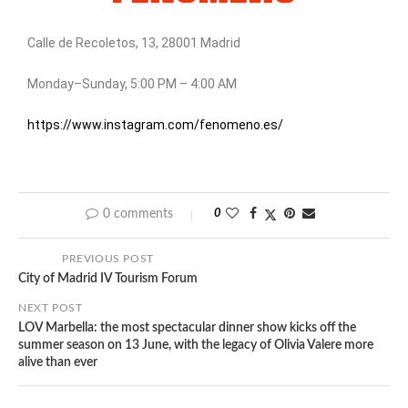
Calle de Recoletos, 13, 28001 Madrid
Monday–Sunday, 5:00 PM – 4:00 AM
https://www.instagram.com/fenomeno.es/
0 comments
0
PREVIOUS POST
City of Madrid IV Tourism Forum
NEXT POST
LOV Marbella: the most spectacular dinner show kicks off the
summer season on 13 June, with the legacy of Olivia Valere more
alive than ever