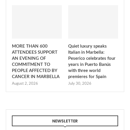
MORE THAN 600
Quiet luxury speaks
ATTENDEES SUPPORT
Italian in Marbella:
AN EVENING OF
Peserico celebrates four
COMMITMENT TO
years in Puerto Banús
PEOPLE AFFECTED BY
with three world
CANCER IN MARBELLA
premieres for Spain
August 2, 2026
July 30, 2026
NEWSLETTER