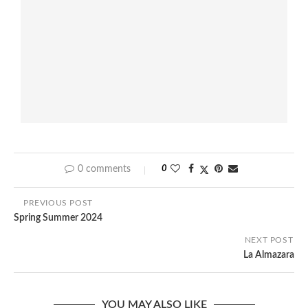
0 comments
0
PREVIOUS POST
Spring Summer 2024
NEXT POST
La Almazara
YOU MAY ALSO LIKE