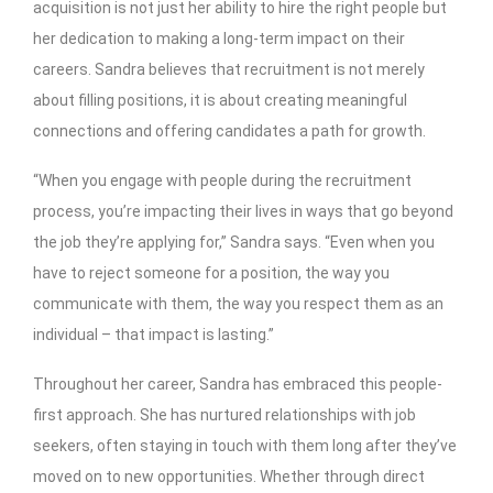
acquisition is not just her ability to hire the right people but
her dedication to making a long-term impact on their
careers. Sandra believes that recruitment is not merely
about filling positions, it is about creating meaningful
connections and offering candidates a path for growth.
“When you engage with people during the recruitment
process, you’re impacting their lives in ways that go beyond
the job they’re applying for,” Sandra says. “Even when you
have to reject someone for a position, the way you
communicate with them, the way you respect them as an
individual – that impact is lasting.”
Throughout her career, Sandra has embraced this people-
first approach. She has nurtured relationships with job
seekers, often staying in touch with them long after they’ve
moved on to new opportunities. Whether through direct