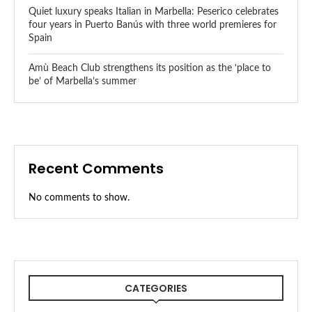
Quiet luxury speaks Italian in Marbella: Peserico celebrates
four years in Puerto Banús with three world premieres for
Spain
Amù Beach Club strengthens its position as the ‘place to
be’ of Marbella’s summer
Recent Comments
No comments to show.
CATEGORIES