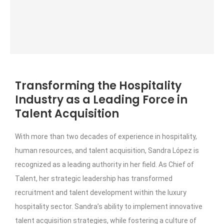
Transforming the Hospitality
Industry as a Leading Force in
Talent Acquisition
With more than two decades of experience in hospitality,
human resources, and talent acquisition, Sandra López is
recognized as a leading authority in her field. As Chief of
Talent, her strategic leadership has transformed
recruitment and talent development within the luxury
hospitality sector. Sandra’s ability to implement innovative
talent acquisition strategies, while fostering a culture of