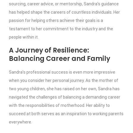
sourcing, career advice, or mentorship, Sandra’s guidance
has helped shape the careers of countless individuals. Her
passion for helping others achieve their goals is a
testament to her commitment to the industry and the
people within it.
A Journey of Resilience:
Balancing Career and Family
Sandra’s professional success is even more impressive
when you consider her personal journey. As the mother of
two young children, she has raised on her own, Sandra has
navigated the challenges of balancing a demanding career
with the responsibilities of motherhood. Her ability to
succeed at both serves as an inspiration to working parents
everywhere.