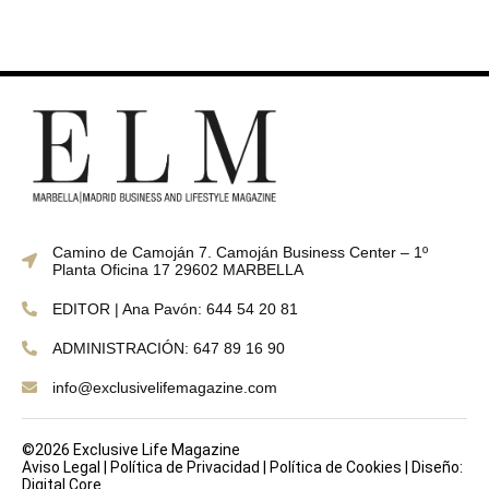
Camino de Camoján 7. Camoján Business Center – 1º
Planta Oficina 17 29602 MARBELLA
EDITOR | Ana Pavón: 644 54 20 81
ADMINISTRACIÓN: 647 89 16 90
info@exclusivelifemagazine.com
©2026 Exclusive Life Magazine
Aviso Legal
|
Política de Privacidad
|
Política de Cookies
|
Diseño:
Digital Core