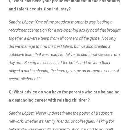
Q: What has been your proudest moment in the hospitality
and talent acquisition industry?
Sandra López: “One of my proudest moments was leading a
recruitment campaign for a pre-opening luxury hotel that brought
together a diverse team from all corners of the globe. Not only
did we manage to find the best talent, but we also created a
cohesive team that was ready to deliver exceptional service from
day one. Seeing the success of the hotel and knowing that I
played a part in shaping the team gave me an immense sense of
accomplishment.”
Q: What advice do you have for parents who are balancing
a demanding career with raising children?
Sandra López: “Never underestimate the power of a support
network, whether it’s family, friends, or colleagues. Asking for
help isn’t a weakness; it’s a strength. Also, be kind to yourself.