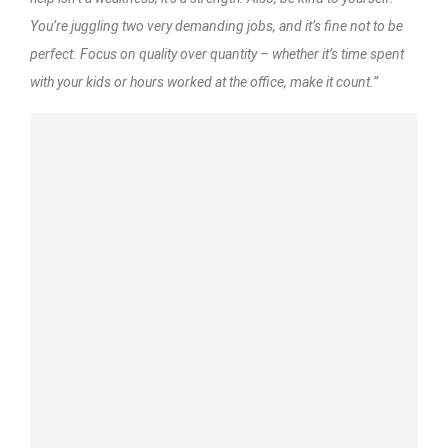
You’re juggling two very demanding jobs, and it’s fine not to be
perfect. Focus on quality over quantity – whether it’s time spent
with your kids or hours worked at the office, make it count.”