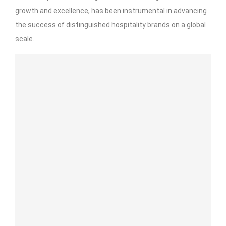
growth and excellence, has been instrumental in advancing
the success of distinguished hospitality brands on a global
scale.