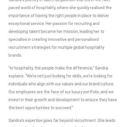
paced world of hospitality, where she quickly realised the
importance of having the right people in place to deliver
exceptional service. Her passion for recruiting and
developing talent became her mission, leading her to
specialise in creating innovative and personalised
recruitment strategies for multiple global hospitality
brands.
“In hospitality, the people make the difference,” Sandra
explains. “We’re not just looking for skills, we’re looking for
individuals who align with our values and our brand culture.
Our employees are the face of our luxury portfolio, and we
invest in their growth and development to ensure they have
the best opportunities to succeed.”
Sandra’s expertise goes far beyond recruitment. She leads