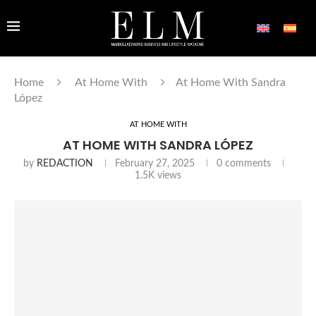
Home
At Home With
At Home With Sandra
López
AT HOME WITH
AT HOME WITH SANDRA LÓPEZ
by
REDACTION
February 27, 2025
0 comments
1.5K
views