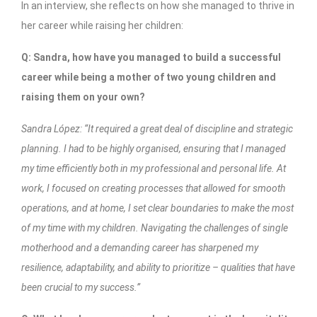
In an interview, she reflects on how she managed to thrive in
her career while raising her children:
Q: Sandra, how have you managed to build a successful
career while being a mother of two young children and
raising them on your own?
Sandra López: “It required a great deal of discipline and strategic
planning. I had to be highly organised, ensuring that I managed
my time efficiently both in my professional and personal life. At
work, I focused on creating processes that allowed for smooth
operations, and at home, I set clear boundaries to make the most
of my time with my children. Navigating the challenges of single
motherhood and a demanding career has sharpened my
resilience, adaptability, and ability to prioritize – qualities that have
been crucial to my success.”