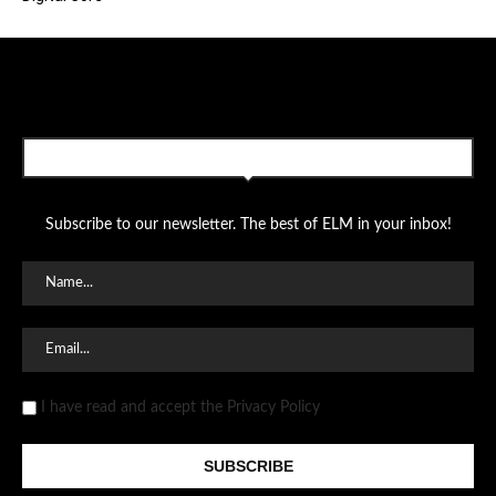
SUBSCRIBE TO OUR NEWSLETTER
Subscribe to our newsletter. The best of ELM in your inbox!
I have read and accept the Privacy Policy