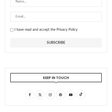
I have read and accept the Privacy Policy
KEEP IN TOUCH