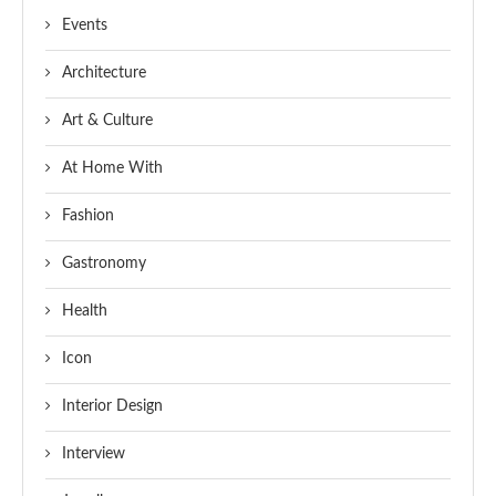
Events
Architecture
Art & Culture
At Home With
Fashion
Gastronomy
Health
Icon
Interior Design
Interview