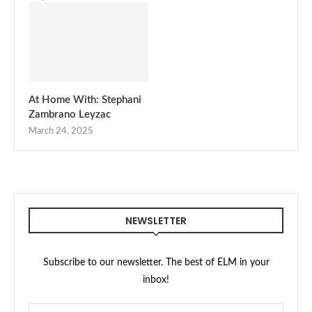
At Home With: Stephani
Zambrano Leyzac
March 24, 2025
NEWSLETTER
Subscribe to our newsletter. The best of ELM in your
inbox!