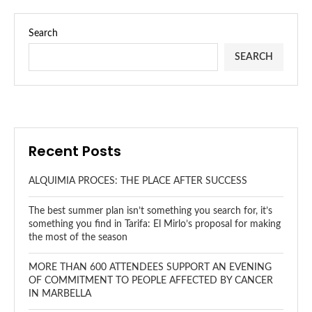
Search
SEARCH
Recent Posts
ALQUIMIA PROCES: THE PLACE AFTER SUCCESS
The best summer plan isn’t something you search for, it’s
something you find in Tarifa: El Mirlo’s proposal for making
the most of the season
MORE THAN 600 ATTENDEES SUPPORT AN EVENING
OF COMMITMENT TO PEOPLE AFFECTED BY CANCER
IN MARBELLA