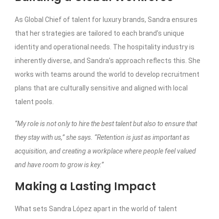
As Global Chief of talent for luxury brands, Sandra ensures
that her strategies are tailored to each brand’s unique
identity and operational needs. The hospitality industry is
inherently diverse, and Sandra’s approach reflects this. She
works with teams around the world to develop recruitment
plans that are culturally sensitive and aligned with local
talent pools.
“My role is not only to hire the best talent but also to ensure that
they stay with us,” she says. “Retention is just as important as
acquisition, and creating a workplace where people feel valued
and have room to grow is key.”
Making a Lasting Impact
What sets Sandra López apart in the world of talent