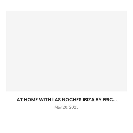
AT HOME WITH LAS NOCHES IBIZA BY ERIC...
May 28, 2025