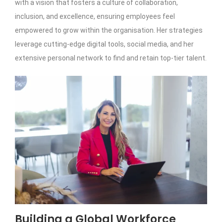
with a vision that fosters a culture of collaboration,
inclusion, and excellence, ensuring employees feel
empowered to grow within the organisation. Her strategies
leverage cutting-edge digital tools, social media, and her
extensive personal network to find and retain top-tier talent.
Building a Global Workforce