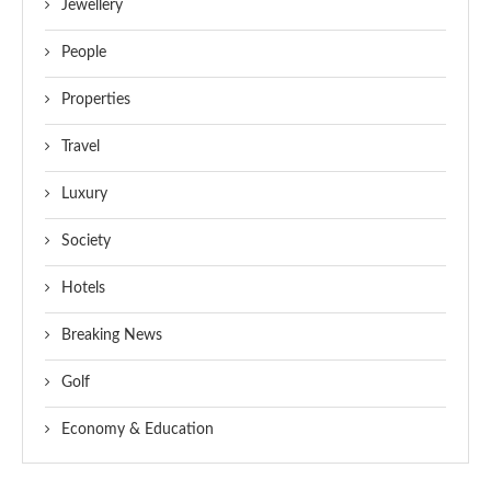
Jewellery
People
Properties
Travel
Luxury
Society
Hotels
Breaking News
Golf
Economy & Education