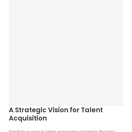
A Strategic Vision for Talent
Acquisition
Sandra’s journey in talent acquisition started in the fast-