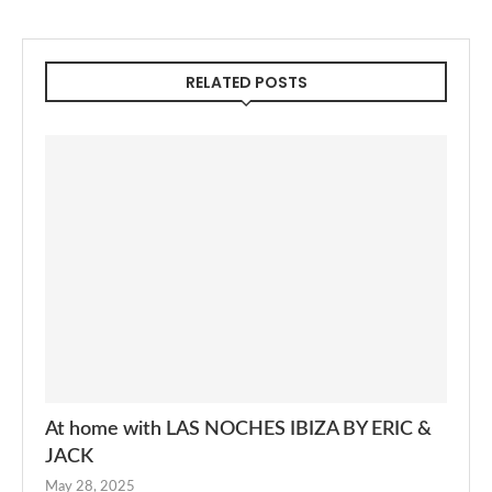
RELATED POSTS
At home with LAS NOCHES IBIZA BY ERIC &
JACK
May 28, 2025