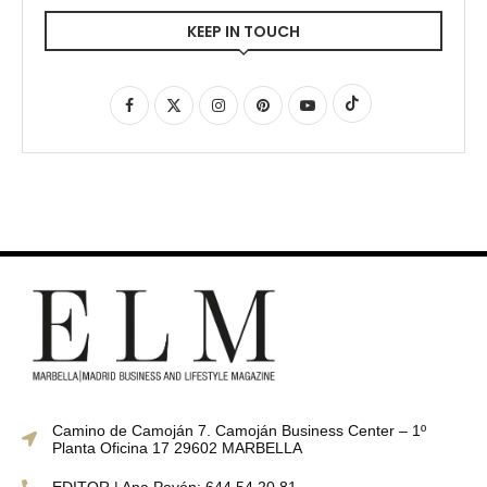
KEEP IN TOUCH
Camino de Camoján 7. Camoján Business Center – 1º
Planta Oficina 17 29602 MARBELLA