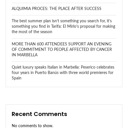
ALQUIMIA PROCES: THE PLACE AFTER SUCCESS
The best summer plan isn’t something you search for, it’s
something you find in Tarifa: El Mirlo’s proposal for making
the most of the season
MORE THAN 600 ATTENDEES SUPPORT AN EVENING
OF COMMITMENT TO PEOPLE AFFECTED BY CANCER
IN MARBELLA
Quiet luxury speaks Italian in Marbella: Peserico celebrates
four years in Puerto Banús with three world premieres for
Spain
Recent Comments
No comments to show.