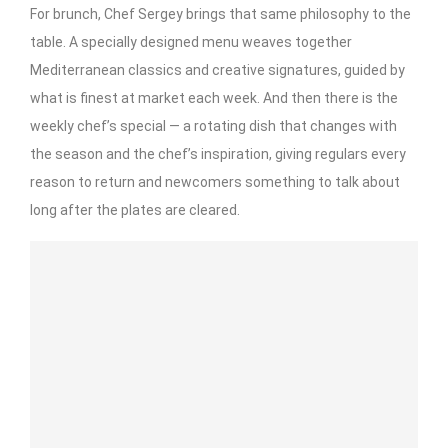
For brunch, Chef Sergey brings that same philosophy to the
table. A specially designed menu weaves together
Mediterranean classics and creative signatures, guided by
what is finest at market each week. And then there is the
weekly chef’s special — a rotating dish that changes with
the season and the chef’s inspiration, giving regulars every
reason to return and newcomers something to talk about
long after the plates are cleared.