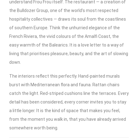
understand Frou Frou itself. The restaurant — a creation of
the Bulldozer Group, one of the world’s most respected
hospitality collectives — draws its soul from the coastlines
of southern Europe. Think the unhurried elegance of the
French Riviera, the vivid colours of the Amalfi Coast, the
easy warmth of the Balearics. It is a love letter to a way of
living that prioritises pleasure, beauty, and the art of slowing
down.
The interiors reflect this perfectly. Hand-painted murals
burst with Mediterranean flora and fauna. Rattan chairs
catch the light. Red-striped cushions line the terraces. Every
detail has been considered, every corner invites you to stay
a little longer. It is the kind of space that makes you feel,
from the moment you walk in, that you have already arrived
somewhere worth being.