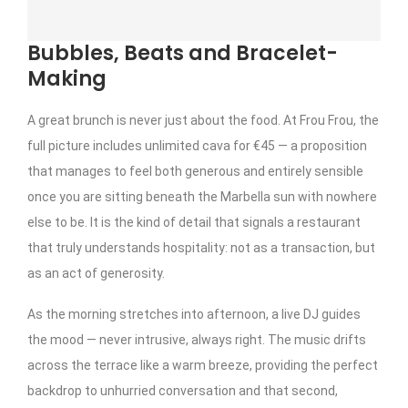
Bubbles, Beats and Bracelet-
Making
A great brunch is never just about the food. At Frou Frou, the
full picture includes unlimited cava for €45 — a proposition
that manages to feel both generous and entirely sensible
once you are sitting beneath the Marbella sun with nowhere
else to be. It is the kind of detail that signals a restaurant
that truly understands hospitality: not as a transaction, but
as an act of generosity.
As the morning stretches into afternoon, a live DJ guides
the mood — never intrusive, always right. The music drifts
across the terrace like a warm breeze, providing the perfect
backdrop to unhurried conversation and that second,