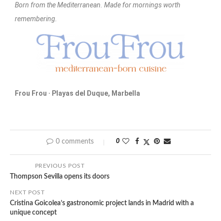
Born from the Mediterranean. Made for mornings worth
remembering.
Frou Frou · Playas del Duque, Marbella
0 comments
0
PREVIOUS POST
Thompson Sevilla opens its doors
NEXT POST
Cristina Goicolea’s gastronomic project lands in Madrid with a
unique concept