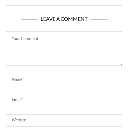
LEAVE A COMMENT