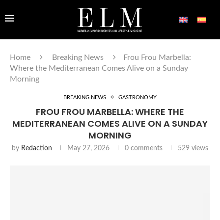
Home
Breaking News
Frou Frou Marbella:
Where the Mediterranean Comes Alive on a Sunday
Morning
BREAKING NEWS
GASTRONOMY
FROU FROU MARBELLA: WHERE THE
MEDITERRANEAN COMES ALIVE ON A SUNDAY
MORNING
by
Redaction
May 27, 2026
0 comments
529
views