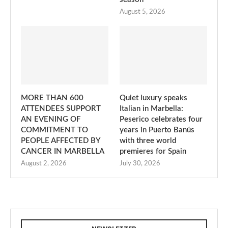
August 5, 2026
MORE THAN 600
Quiet luxury speaks
ATTENDEES SUPPORT
Italian in Marbella:
AN EVENING OF
Peserico celebrates four
COMMITMENT TO
years in Puerto Banús
PEOPLE AFFECTED BY
with three world
CANCER IN MARBELLA
premieres for Spain
August 2, 2026
July 30, 2026