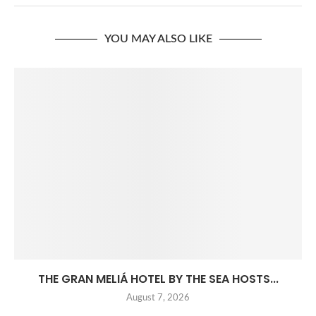
YOU MAY ALSO LIKE
THE GRAN MELIÁ HOTEL BY THE SEA HOSTS...
August 7, 2026