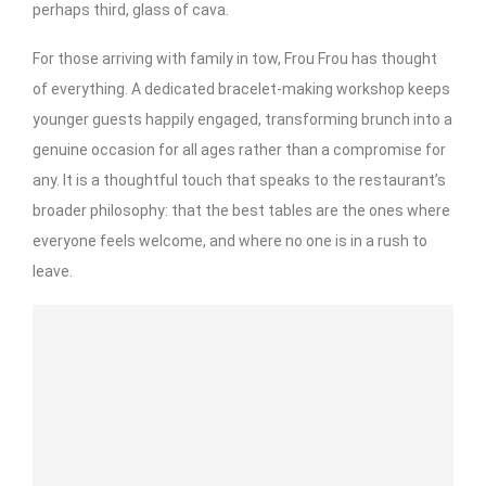
perhaps third, glass of cava.
For those arriving with family in tow, Frou Frou has thought
of everything. A dedicated bracelet-making workshop keeps
younger guests happily engaged, transforming brunch into a
genuine occasion for all ages rather than a compromise for
any. It is a thoughtful touch that speaks to the restaurant’s
broader philosophy: that the best tables are the ones where
everyone feels welcome, and where no one is in a rush to
leave.