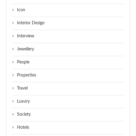
Icon
Interior Design
Interview
Jewellery
People
Properties
Travel
Luxury
Society
Hotels