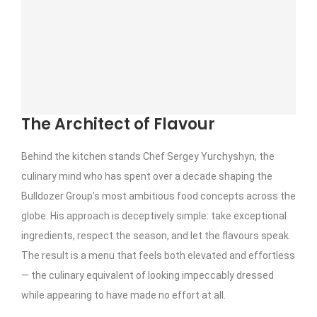
The Architect of Flavour
Behind the kitchen stands Chef Sergey Yurchyshyn, the
culinary mind who has spent over a decade shaping the
Bulldozer Group’s most ambitious food concepts across the
globe. His approach is deceptively simple: take exceptional
ingredients, respect the season, and let the flavours speak.
The result is a menu that feels both elevated and effortless
— the culinary equivalent of looking impeccably dressed
while appearing to have made no effort at all.