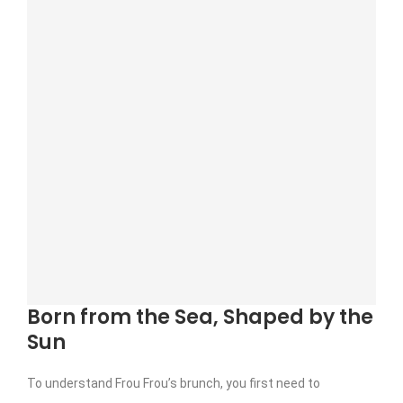
Born from the Sea, Shaped by the
Sun
To understand Frou Frou’s brunch, you first need to