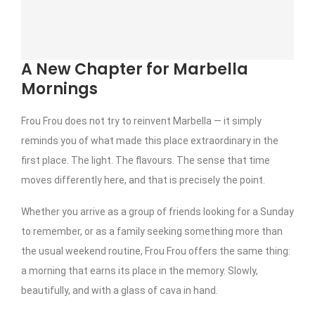
A New Chapter for Marbella
Mornings
Frou Frou does not try to reinvent Marbella — it simply
reminds you of what made this place extraordinary in the
first place. The light. The flavours. The sense that time
moves differently here, and that is precisely the point.
Whether you arrive as a group of friends looking for a Sunday
to remember, or as a family seeking something more than
the usual weekend routine, Frou Frou offers the same thing:
a morning that earns its place in the memory. Slowly,
beautifully, and with a glass of cava in hand.