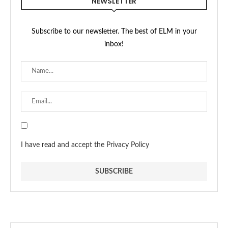
NEWSLETTER
Subscribe to our newsletter. The best of ELM in your
inbox!
I have read and accept the Privacy Policy