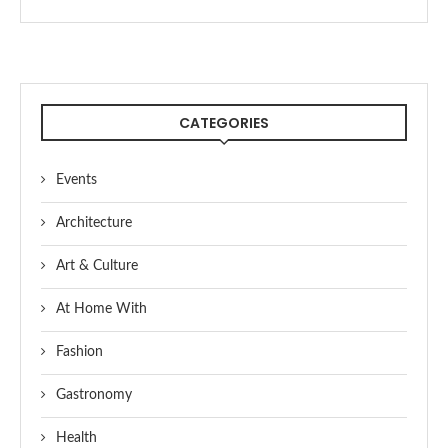
CATEGORIES
Events
Architecture
Art & Culture
At Home With
Fashion
Gastronomy
Health