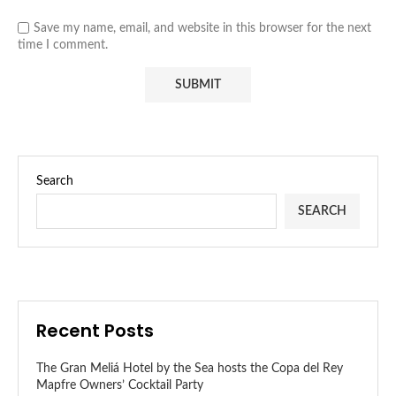
Save my name, email, and website in this browser for the next
time I comment.
Search
SEARCH
Recent Posts
The Gran Meliá Hotel by the Sea hosts the Copa del Rey
Mapfre Owners’ Cocktail Party