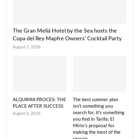
The Gran Meliá Hotel by the Sea hosts the
Copa del Rey Mapfre Owners’ Cocktail Party
August 7, 2026
ALQUIMIA PROCES: THE
The best summer plan
PLACE AFTER SUCCESS
isn’t something you
search for, it’s something
August 6, 2026
you find in Tarifa: El
Mirlo’s proposal for
making the most of the
season