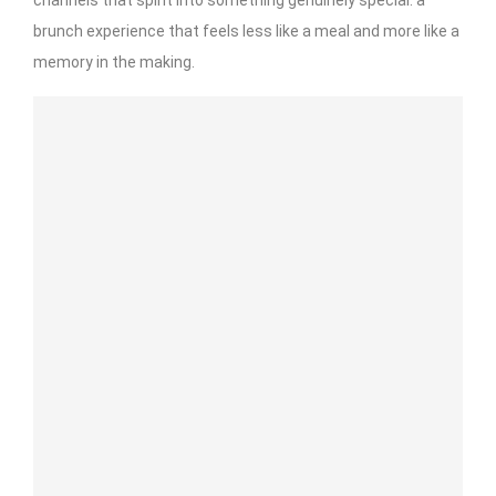
brunch experience that feels less like a meal and more like a
memory in the making.