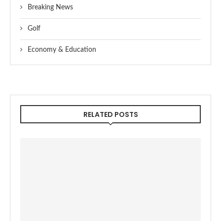
Breaking News
Golf
Economy & Education
RELATED POSTS