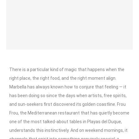
There is a particular kind of magic that happens when the
right place, the right food, and the right moment align.
Marbella has always known how to conjure that feeling — it
has been doing so since the days when artists, free spirits,
and sun-seekers first discovered its golden coastline. Frou
Frou, the Mediterranean restaurant that has quietly become
one of the most talked-about tables in Playas del Duque,
understands this instinctively. And on weekend mornings, it
channels that spirit into something genuinely special: a