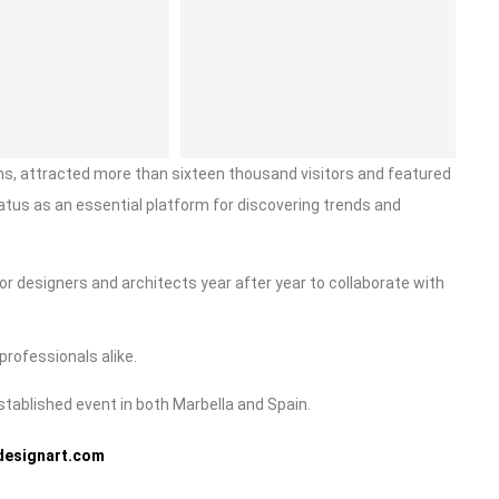
ions, attracted more than sixteen thousand visitors and featured
tatus as an essential platform for discovering trends and
ior designers and architects year after year to collaborate with
professionals alike.
established event in both Marbella and Spain.
designart.com