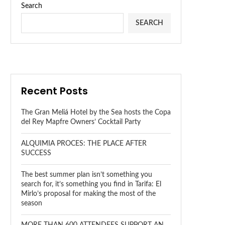
Search
SEARCH
Recent Posts
The Gran Meliá Hotel by the Sea hosts the Copa
del Rey Mapfre Owners’ Cocktail Party
ALQUIMIA PROCES: THE PLACE AFTER
SUCCESS
The best summer plan isn’t something you
search for, it’s something you find in Tarifa: El
Mirlo’s proposal for making the most of the
season
MORE THAN 600 ATTENDEES SUPPORT AN