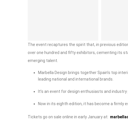
The event recaptures the spirit that, in previous edit
over one hundred and fifty exhibitors, cementing its s
emerging talent.
Marbella Design brings together Spain’s top inter
leading national and international brands.
It’s an event for design enthusiasts and industry 
Now in its eighth edition, it has become a firmly 
Tickets go on sale online in early January at:
marbella