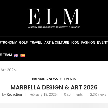
STRONOMY
GOLF
TRAVEL
ART & CULTURE
ICON
FASHION
EVENT
E TEAM
 Art 2026
BREAKING NEWS
EVENTS
MARBELLA DESIGN & ART 2026
by
Redaction
February 18, 2026
0 comments
2.3K
views