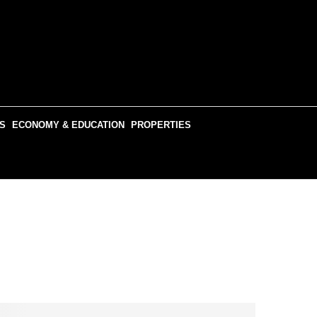
S
ECONOMY & EDUCATION
PROPERTIES