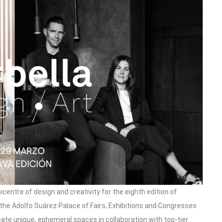
icentre of design and creativity for the eighth edition of
 the Adolfo Suárez Palace of Fairs, Exhibitions and Congresses
reate unique, ephemeral spaces in collaboration with top-tier