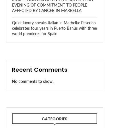
EVENING OF COMMITMENT TO PEOPLE
AFFECTED BY CANCER IN MARBELLA
Quiet luxury speaks Italian in Marbella: Peserico
celebrates four years in Puerto Banús with three
world premieres for Spain
Recent Comments
No comments to show.
CATEGORIES