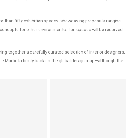
re than fifty exhibition spaces, showcasing proposals ranging
e concepts for other environments. Ten spaces will be reserved
ring together a carefully curated selection of interior designers,
ace Marbella firmly back on the global design map—although the