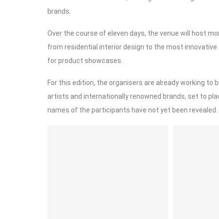
brands.
Over the course of eleven days, the venue will host mo
from residential interior design to the most innovativ
for product showcases.
For this edition, the organisers are already working to b
artists and internationally renowned brands, set to pl
names of the participants have not yet been revealed.