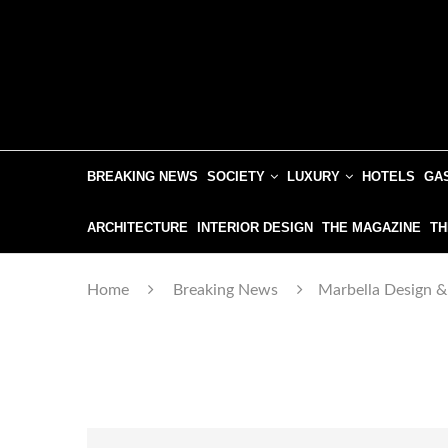
BREAKING NEWS
SOCIETY
LUXURY
HOTELS
GA
ARCHITECTURE
INTERIOR DESIGN
THE MAGAZINE
TH
Home
Breaking News
Marbella Design &