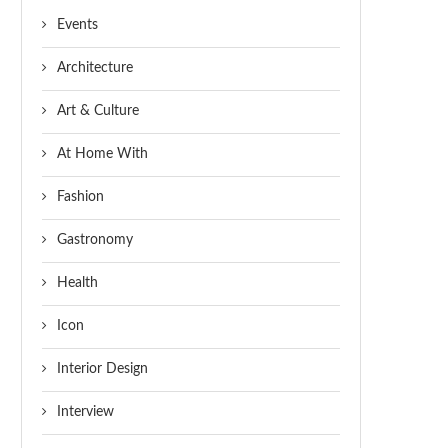
Events
Architecture
Art & Culture
At Home With
Fashion
Gastronomy
Health
Icon
Interior Design
Interview