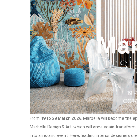
From
19 to 29 March 2026
, Marbella will become the ep
Marbella Design & Art, which will once again transform
into an iconic event. Here, leading interior designers c