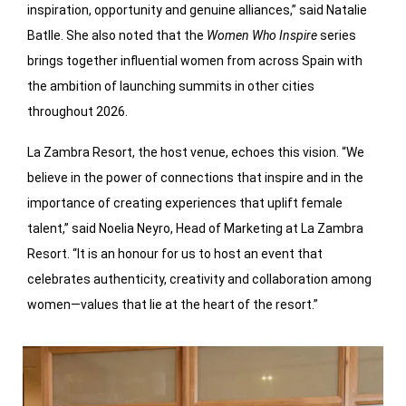
inspiration, opportunity and genuine alliances,” said Natalie
Batlle. She also noted that the
Women Who Inspire
series
brings together influential women from across Spain with
the ambition of launching summits in other cities
throughout 2026.
La Zambra Resort, the host venue, echoes this vision. “We
believe in the power of connections that inspire and in the
importance of creating experiences that uplift female
talent,” said Noelia Neyro, Head of Marketing at La Zambra
Resort. “It is an honour for us to host an event that
celebrates authenticity, creativity and collaboration among
women—values that lie at the heart of the resort.”