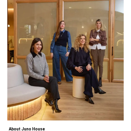
About Juno House