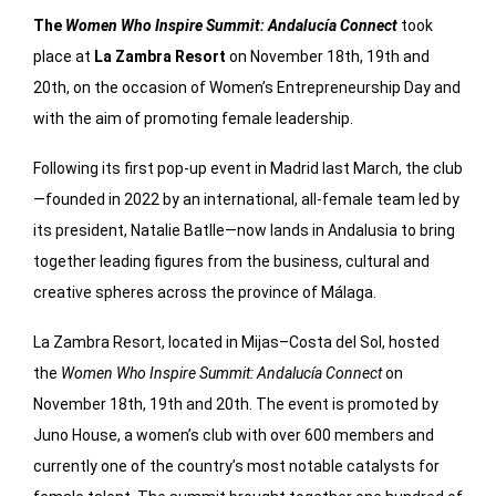
The
Women Who Inspire Summit: Andalucía Connect
took
place at
La Zambra Resort
on November 18th, 19th and
20th, on the occasion of Women’s Entrepreneurship Day and
with the aim of promoting female leadership.
Following its first pop-up event in Madrid last March, the club
—founded in 2022 by an international, all-female team led by
its president, Natalie Batlle—now lands in Andalusia to bring
together leading figures from the business, cultural and
creative spheres across the province of Málaga.
La Zambra Resort, located in Mijas–Costa del Sol, hosted
the
Women Who Inspire Summit: Andalucía Connect
on
November 18th, 19th and 20th. The event is promoted by
Juno House, a women’s club with over 600 members and
currently one of the country’s most notable catalysts for