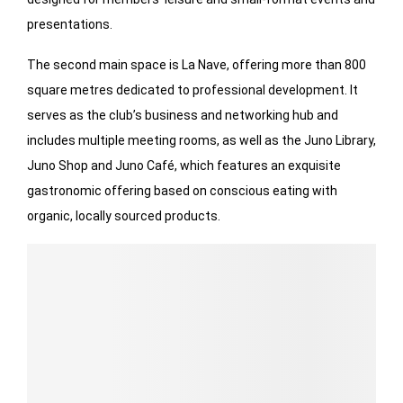
presentations.
The second main space is La Nave, offering more than 800
square metres dedicated to professional development. It
serves as the club’s business and networking hub and
includes multiple meeting rooms, as well as the Juno Library,
Juno Shop and Juno Café, which features an exquisite
gastronomic offering based on conscious eating with
organic, locally sourced products.