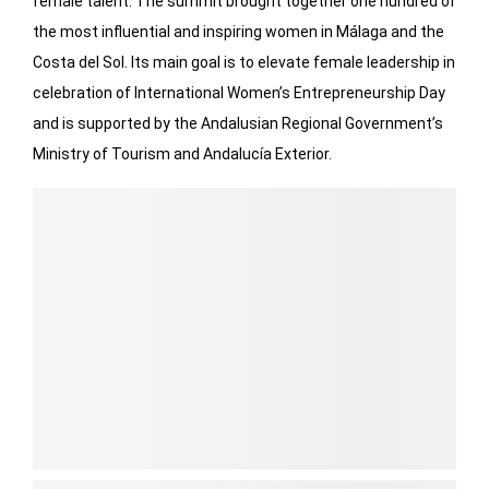
female talent. The summit brought together one hundred of
the most influential and inspiring women in Málaga and the
Costa del Sol. Its main goal is to elevate female leadership in
celebration of International Women’s Entrepreneurship Day
and is supported by the Andalusian Regional Government’s
Ministry of Tourism and Andalucía Exterior.