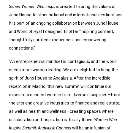
Series: Women Who Inspire
, created to bring the values of
Juno House to other national and international destinations.
It is part of an ongoing collaboration between Juno House
and World of Hyatt designed to offer “inspiring content,
thoughtfully curated experiences, and empowering
connections.”
“An entrepreneurial mindset is contagious, and the world
needs more women leading. We are delighted to bring the
spirit of Juno House to Andalusia. After the incredible
reception in Madrid, this new summit will continue our
mission to connect women from diverse disciplines—from
the arts and creative industries to finance and real estate,
as well as health and wellness—creating spaces where
collaboration and inspiration naturally thrive.
Women Who
Inspire Summit: Andalucía Connect
will be an infusion of