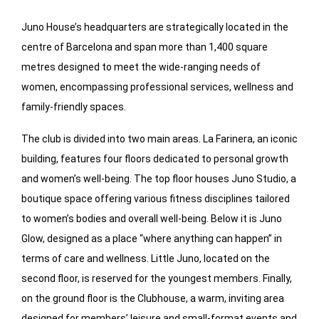
Juno House’s headquarters are strategically located in the
centre of Barcelona and span more than 1,400 square
metres designed to meet the wide-ranging needs of
women, encompassing professional services, wellness and
family-friendly spaces.
The club is divided into two main areas. La Farinera, an iconic
building, features four floors dedicated to personal growth
and women’s well-being. The top floor houses Juno Studio, a
boutique space offering various fitness disciplines tailored
to women’s bodies and overall well-being. Below it is Juno
Glow, designed as a place “where anything can happen” in
terms of care and wellness. Little Juno, located on the
second floor, is reserved for the youngest members. Finally,
on the ground floor is the Clubhouse, a warm, inviting area
designed for members’ leisure and small-format events and