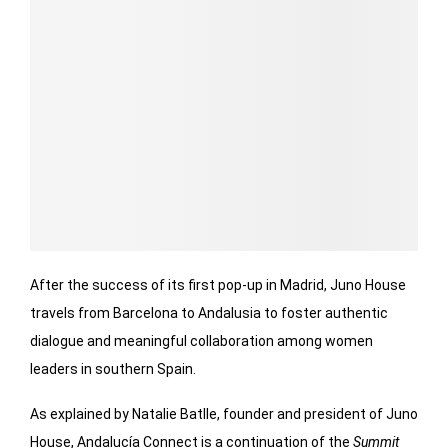
After the success of its first pop-up in Madrid, Juno House
travels from Barcelona to Andalusia to foster authentic
dialogue and meaningful collaboration among women
leaders in southern Spain.
As explained by Natalie Batlle, founder and president of Juno
House, Andalucía Connect is a continuation of the
Summit