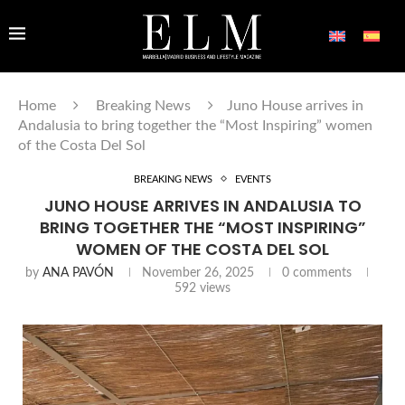
Home
Breaking News
Juno House arrives in
Andalusia to bring together the “Most Inspiring” women
of the Costa Del Sol
BREAKING NEWS
EVENTS
JUNO HOUSE ARRIVES IN ANDALUSIA TO
BRING TOGETHER THE “MOST INSPIRING”
WOMEN OF THE COSTA DEL SOL
by
ANA PAVÓN
November 26, 2025
0 comments
592
views