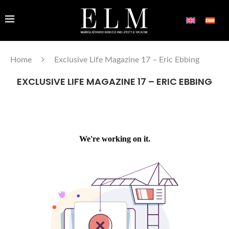
Home
Exclusive Life Magazine 17 – Eric Ebbing
EXCLUSIVE LIFE MAGAZINE 17 – ERIC EBBING