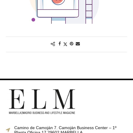
Camino de Camoján 7. Camoján Business Center – 1º
Planta Oficina 17 29602 MARBELLA