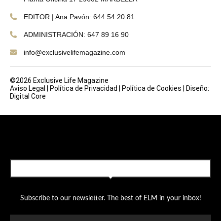
EDITOR | Ana Pavón: 644 54 20 81
ADMINISTRACIÓN: 647 89 16 90
info@exclusivelifemagazine.com
©2026 Exclusive Life Magazine
Aviso Legal
|
Política de Privacidad
|
Política de Cookies
|
Diseño:
Digital Core
SUBSCRIBE TO OUR NEWSLETTER
Subscribe to our newsletter. The best of ELM in your inbox!