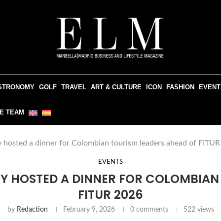
STRONOMY
GOLF
TRAVEL
ART & CULTURE
ICON
FASHION
EVENT
E TEAM
 hosted a dinner for Colombian tourism leaders ahead of FITU
EVENTS
Y HOSTED A DINNER FOR COLOMBIAN
FITUR 2026
by
Redaction
February 9, 2026
0 comments
522
views