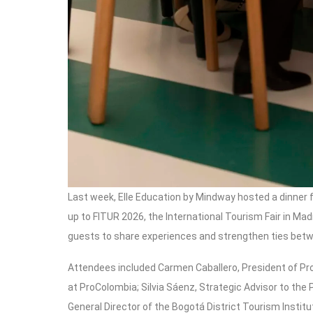
Last week, Elle Education by Mindway hosted a dinner f
up to FITUR 2026, the International Tourism Fair in M
guests to share experiences and strengthen ties bet
Attendees included Carmen Caballero, President of Pr
at ProColombia; Silvia Sáenz, Strategic Advisor to the
General Director of the Bogotá District Tourism Insti