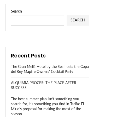
Search
SEARCH
Recent Posts
The Gran Meliá Hotel by the Sea hosts the Copa
del Rey Mapfre Owners’ Cocktail Party
ALQUIMIA PROCES: THE PLACE AFTER
SUCCESS
The best summer plan isn’t something you
search for, it’s something you find in Tarifa: El
Mirlo’s proposal for making the most of the
season