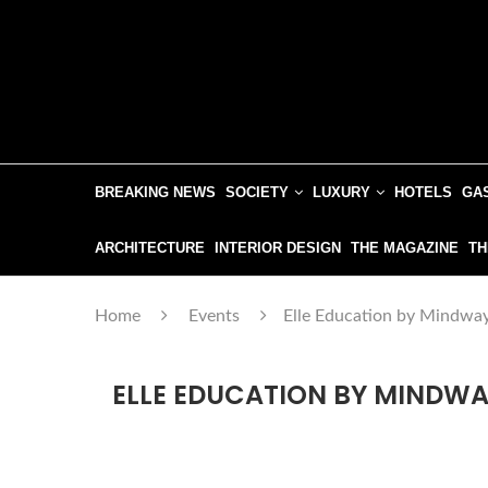
BREAKING NEWS
SOCIETY
LUXURY
HOTELS
GA
ARCHITECTURE
INTERIOR DESIGN
THE MAGAZINE
TH
Home
Events
Elle Education by Mindway
ELLE EDUCATION BY MINDWA