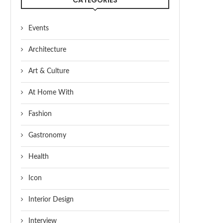
Events
Architecture
Art & Culture
At Home With
Fashion
Gastronomy
Health
Icon
Interior Design
Interview