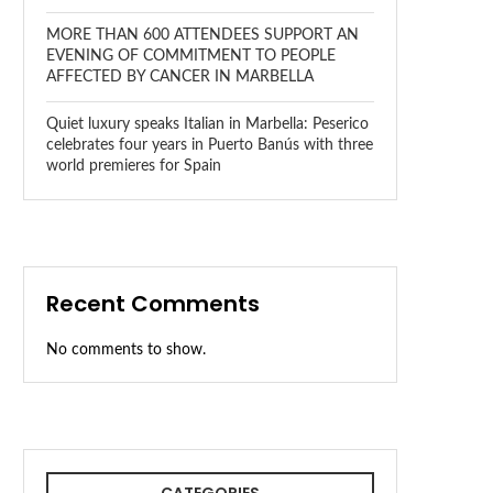
MORE THAN 600 ATTENDEES SUPPORT AN
EVENING OF COMMITMENT TO PEOPLE
AFFECTED BY CANCER IN MARBELLA
Quiet luxury speaks Italian in Marbella: Peserico
celebrates four years in Puerto Banús with three
world premieres for Spain
Recent Comments
No comments to show.
CATEGORIES