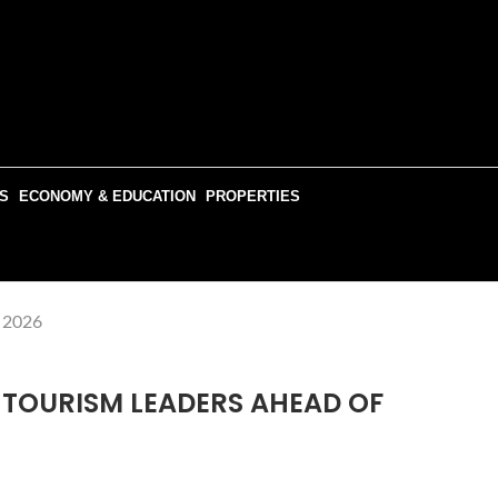
S
ECONOMY & EDUCATION
PROPERTIES
R 2026
 TOURISM LEADERS AHEAD OF