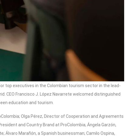
or top executives in the Colombian tourism sector in the lead-
adrid. CEO Francisco J. López Navarrete welcomed distinguished
ween education and tourism.
oColombia; Olga Pérez, Director of Cooperation and Agreements
 President and Country Brand at ProColombia; Ángela Garzón,
tute; Álvaro Marañón, a Spanish businessman; Camilo Ospina,