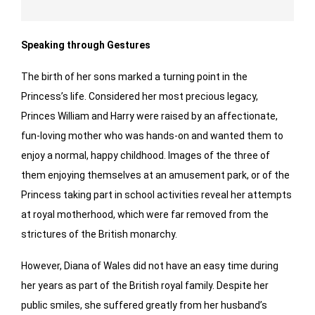
Speaking through Gestures
The birth of her sons marked a turning point in the
Princess’s life. Considered her most precious legacy,
Princes William and Harry were raised by an affectionate,
fun-loving mother who was hands-on and wanted them to
enjoy a normal, happy childhood. Images of the three of
them enjoying themselves at an amusement park, or of the
Princess taking part in school activities reveal her attempts
at royal motherhood, which were far removed from the
strictures of the British monarchy.
However, Diana of Wales did not have an easy time during
her years as part of the British royal family. Despite her
public smiles, she suffered greatly from her husband’s