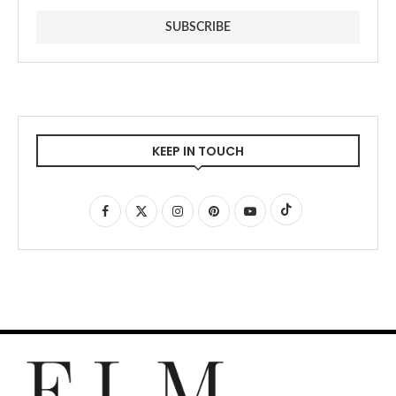
KEEP IN TOUCH