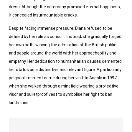
dress. Although the ceremony promised eternal happiness,
it concealed insurmountable cracks.
Despite facing immense pressure, Diana refused to be
defined by her role as consort. Instead, she gradually forged
her own path, winning the admiration of the British public
and people around the world with her approachability and
empathy. Her dedication to humanitarian causes cemented
her status as a distinctive and relevant figure. A particularly
poignant moment came during her visit to Angola in 1997,
when she walked through a minefield wearing a protective
visor and bulletproof vest to symbolise her fight to ban
landmines.