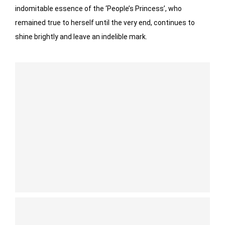
indomitable essence of the ‘People’s Princess’, who
remained true to herself until the very end, continues to
shine brightly and leave an indelible mark.