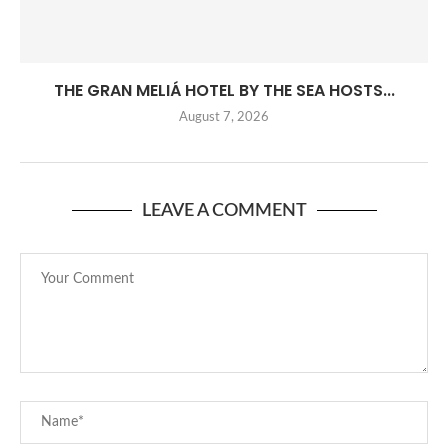
THE GRAN MELIÁ HOTEL BY THE SEA HOSTS...
August 7, 2026
LEAVE A COMMENT