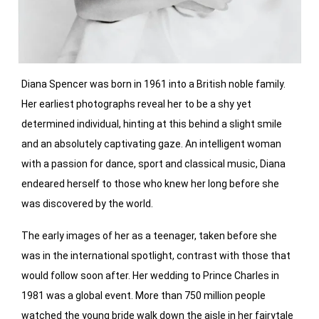
Diana Spencer was born in 1961 into a British noble family.
Her earliest photographs reveal her to be a shy yet
determined individual, hinting at this behind a slight smile
and an absolutely captivating gaze. An intelligent woman
with a passion for dance, sport and classical music, Diana
endeared herself to those who knew her long before she
was discovered by the world.
The early images of her as a teenager, taken before she
was in the international spotlight, contrast with those that
would follow soon after. Her wedding to Prince Charles in
1981 was a global event. More than 750 million people
watched the young bride walk down the aisle in her fairytale