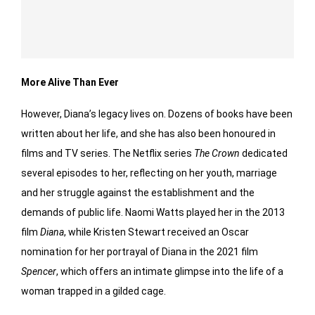
More Alive Than Ever
However, Diana’s legacy lives on. Dozens of books have been
written about her life, and she has also been honoured in
films and TV series. The Netflix series
The Crown
dedicated
several episodes to her, reflecting on her youth, marriage
and her struggle against the establishment and the
demands of public life. Naomi Watts played her in the 2013
film
Diana
, while Kristen Stewart received an Oscar
nomination for her portrayal of Diana in the 2021 film
Spencer
, which offers an intimate glimpse into the life of a
woman trapped in a gilded cage.