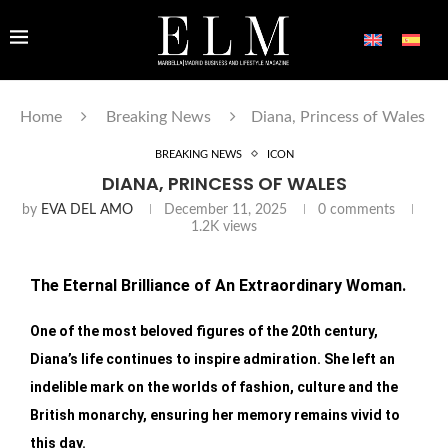
Home
Breaking News
Diana, Princess of Wales
BREAKING NEWS
ICON
DIANA, PRINCESS OF WALES
by
EVA DEL AMO
December 11, 2025
0 comments
1.2K
views
The Eternal Brilliance of An Extraordinary Woman.
One of the most beloved figures of the 20th century,
Diana’s life continues to inspire admiration. She left an
indelible mark on the worlds of fashion, culture and the
British monarchy, ensuring her memory remains vivid to
this day.