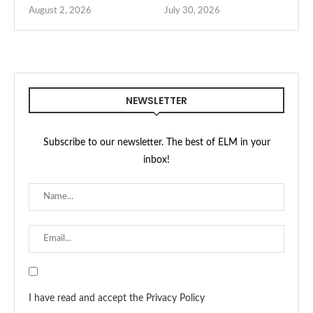
August 2, 2026
July 30, 2026
NEWSLETTER
Subscribe to our newsletter. The best of ELM in your
inbox!
I have read and accept the Privacy Policy