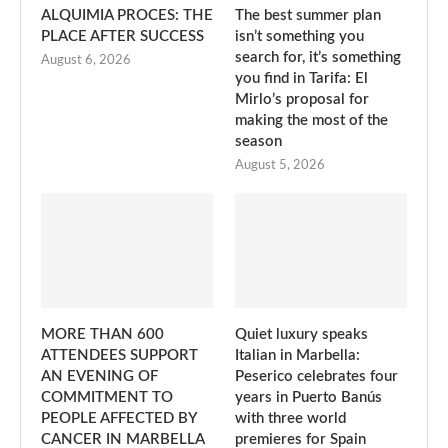
ALQUIMIA PROCES: THE
The best summer plan
PLACE AFTER SUCCESS
isn’t something you
search for, it’s something
August 6, 2026
you find in Tarifa: El
Mirlo’s proposal for
making the most of the
season
August 5, 2026
MORE THAN 600
Quiet luxury speaks
ATTENDEES SUPPORT
Italian in Marbella:
AN EVENING OF
Peserico celebrates four
COMMITMENT TO
years in Puerto Banús
PEOPLE AFFECTED BY
with three world
CANCER IN MARBELLA
premieres for Spain