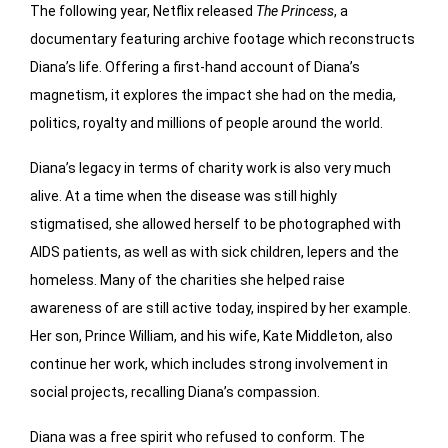
The following year, Netflix released
The Princess
, a
documentary featuring archive footage which reconstructs
Diana’s life. Offering a first-hand account of Diana’s
magnetism, it explores the impact she had on the media,
politics, royalty and millions of people around the world.
Diana’s legacy in terms of charity work is also very much
alive. At a time when the disease was still highly
stigmatised, she allowed herself to be photographed with
AIDS patients, as well as with sick children, lepers and the
homeless. Many of the charities she helped raise
awareness of are still active today, inspired by her example.
Her son, Prince William, and his wife, Kate Middleton, also
continue her work, which includes strong involvement in
social projects, recalling Diana’s compassion.
Diana was a free spirit who refused to conform. The