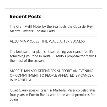
Recent Posts
The Gran Meliá Hotel by the Sea hosts the Copa del Rey
Mapfre Owners’ Cocktail Party
ALQUIMIA PROCES: THE PLACE AFTER SUCCESS
The best summer plan isn’t something you search for, it’s
something you find in Tarifa: El Mirlo’s proposal for making
the most of the season
MORE THAN 600 ATTENDEES SUPPORT AN EVENING
OF COMMITMENT TO PEOPLE AFFECTED BY CANCER
IN MARBELLA
Quiet luxury speaks Italian in Marbella: Peserico celebrates
four years in Puerto Banús with three world premieres for
Spain