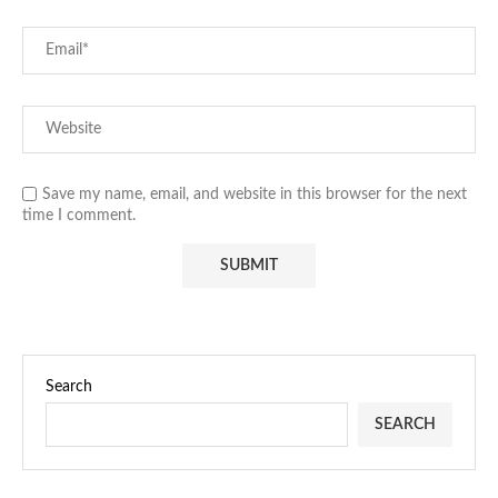
Save my name, email, and website in this browser for the next
time I comment.
Search
SEARCH