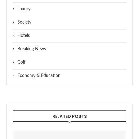
Luxury
Society
Hotels
Breaking News
Golf
Economy & Education
RELATED POSTS