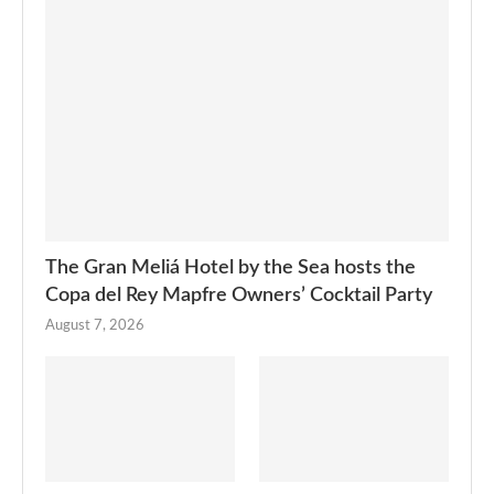
The Gran Meliá Hotel by the Sea hosts the
Copa del Rey Mapfre Owners’ Cocktail Party
August 7, 2026