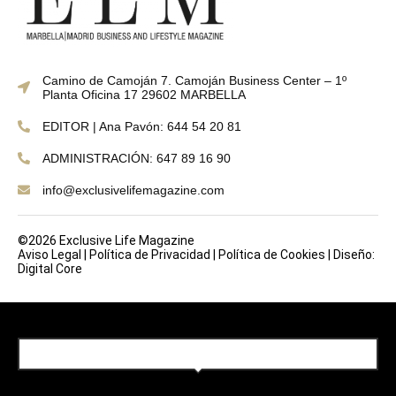
Camino de Camoján 7. Camoján Business Center – 1º
Planta Oficina 17 29602 MARBELLA
EDITOR | Ana Pavón: 644 54 20 81
ADMINISTRACIÓN: 647 89 16 90
info@exclusivelifemagazine.com
©2026 Exclusive Life Magazine
Aviso Legal
|
Política de Privacidad
|
Política de Cookies
|
Diseño:
Digital Core
SUBSCRIBE TO OUR NEWSLETTER