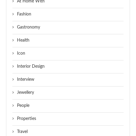
At Home With
Fashion
Gastronomy
Health
Icon
Interior Design
Interview
Jewellery
People
Properties
Travel