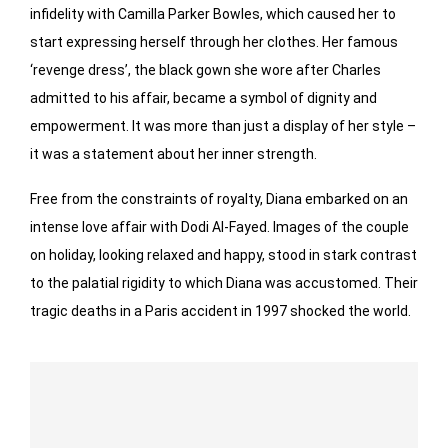
infidelity with Camilla Parker Bowles, which caused her to
start expressing herself through her clothes. Her famous
‘revenge dress’, the black gown she wore after Charles
admitted to his affair, became a symbol of dignity and
empowerment. It was more than just a display of her style –
it was a statement about her inner strength.
Free from the constraints of royalty, Diana embarked on an
intense love affair with Dodi Al-Fayed. Images of the couple
on holiday, looking relaxed and happy, stood in stark contrast
to the palatial rigidity to which Diana was accustomed. Their
tragic deaths in a Paris accident in 1997 shocked the world.