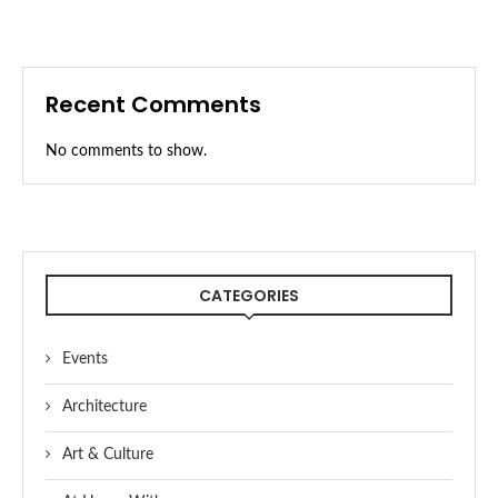
Recent Comments
No comments to show.
CATEGORIES
Events
Architecture
Art & Culture