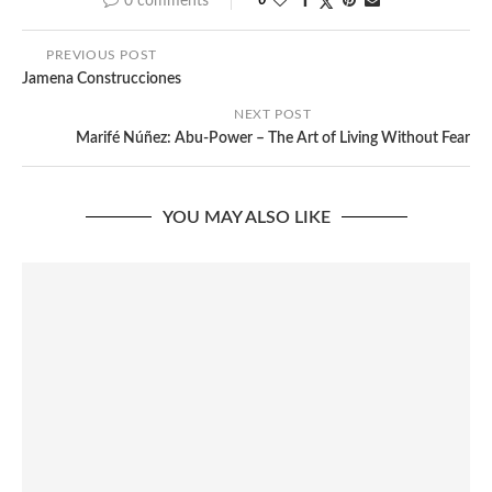
0 comments
0
PREVIOUS POST
Jamena Construcciones
NEXT POST
Marifé Núñez: Abu-Power – The Art of Living Without Fear
YOU MAY ALSO LIKE