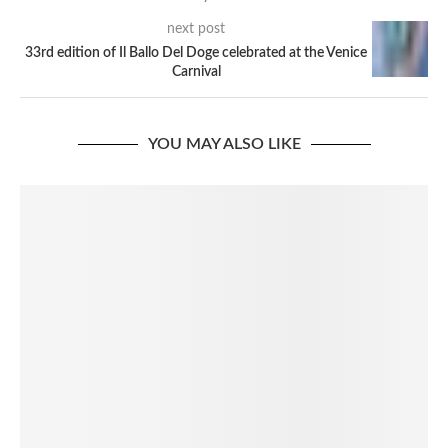
next post
33rd edition of Il Ballo Del Doge celebrated at the Venice
Carnival
YOU MAY ALSO LIKE