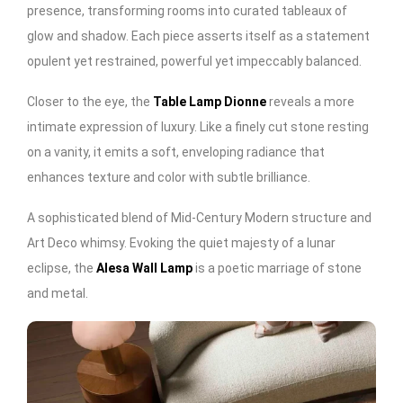
presence, transforming rooms into curated tableaux of
glow and shadow. Each piece asserts itself as a statement
opulent yet restrained, powerful yet impeccably balanced.
Closer to the eye, the
Table Lamp Dionne
reveals a more
intimate expression of luxury. Like a finely cut stone resting
on a vanity, it emits a soft, enveloping radiance that
enhances texture and color with subtle brilliance.
A sophisticated blend of Mid-Century Modern structure and
Art Deco whimsy. Evoking the quiet majesty of a lunar
eclipse, the
Alesa Wall Lamp
is a poetic marriage of stone
and metal.