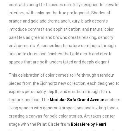
contrasts bring life to pieces carefully designed to elevate
interiors, with color as the true protagonist. Shades of
orange and gold add drama and luxury; black accents
introduce contrast and sophistication; and natural color
palettes as greens and browns create relaxing, sensory
environments. A connection to nature continues through
unique textures and finishes that add depth and create
spaces that are both understated and deeply elegant.
This celebration of color comes to life through standout
pieces from the Eichholtz new collection, each designed to
express personality, depth, and emotion through form,
texture, and hue. The
Modular Sofa Grand Avenue
anchors
living spaces with generous proportions and inviting tones,
creating a canvas for bold color stories. Art takes center
stage with the
Print Circle from
Boissière by Henri