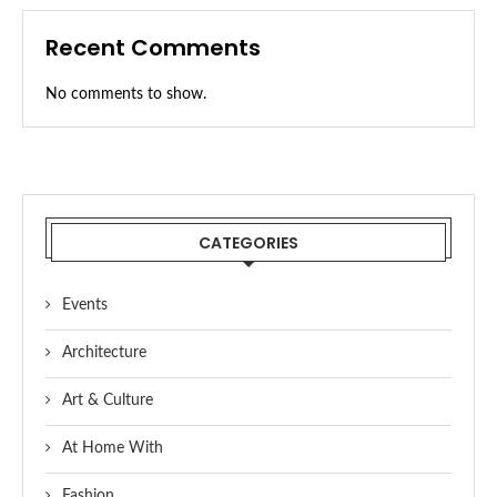
Recent Comments
No comments to show.
CATEGORIES
Events
Architecture
Art & Culture
At Home With
Fashion