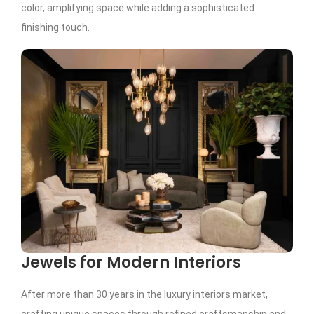
color, amplifying space while adding a sophisticated
finishing touch.
Jewels for Modern Interiors
After more than 30 years in the luxury interiors market,
crafting unique spaces through refined craftsmanship and