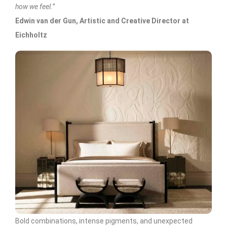
how we feel.”
Edwin van der Gun, Artistic and Creative Director at
Eichholtz
Bold combinations, intense pigments, and unexpected