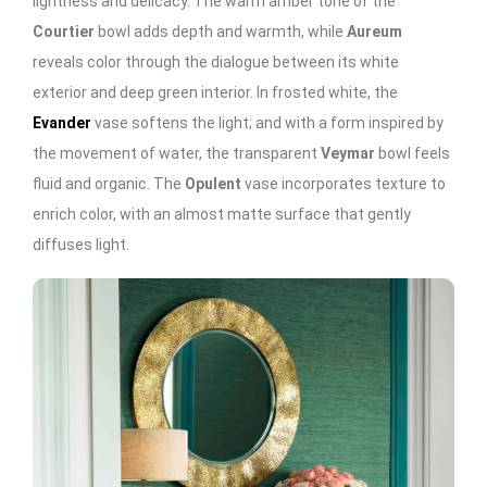
lightness and delicacy. The warm amber tone of the
Courtier
bowl adds depth and warmth, while
Aureum
reveals color through the dialogue between its white
exterior and deep green interior. In frosted white, the
Evander
vase softens the light; and with a form inspired by
the movement of water, the transparent
Veymar
bowl feels
fluid and organic. The
Opulent
vase incorporates texture to
enrich color, with an almost matte surface that gently
diffuses light.