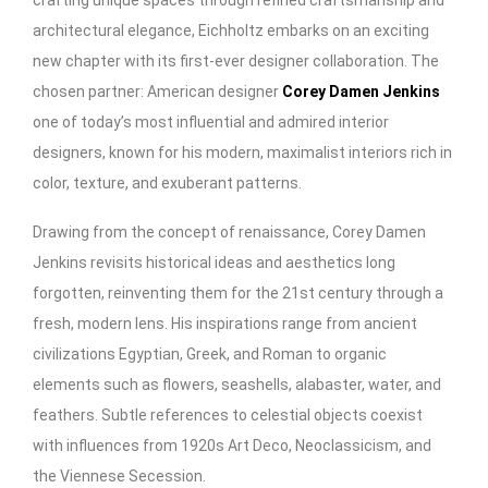
architectural elegance, Eichholtz embarks on an exciting
new chapter with its first-ever designer collaboration. The
chosen partner: American designer
Corey Damen Jenkins
one of today’s most influential and admired interior
designers, known for his modern, maximalist interiors rich in
color, texture, and exuberant patterns.
Drawing from the concept of renaissance, Corey Damen
Jenkins revisits historical ideas and aesthetics long
forgotten, reinventing them for the 21st century through a
fresh, modern lens. His inspirations range from ancient
civilizations Egyptian, Greek, and Roman to organic
elements such as flowers, seashells, alabaster, water, and
feathers. Subtle references to celestial objects coexist
with influences from 1920s Art Deco, Neoclassicism, and
the Viennese Secession.