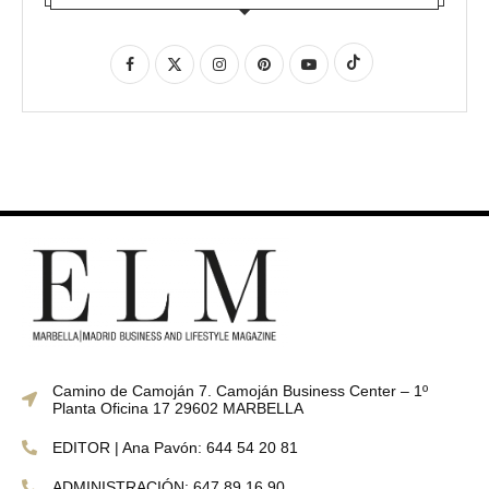
Camino de Camoján 7. Camoján Business Center – 1º
Planta Oficina 17 29602 MARBELLA
EDITOR | Ana Pavón: 644 54 20 81
ADMINISTRACIÓN: 647 89 16 90