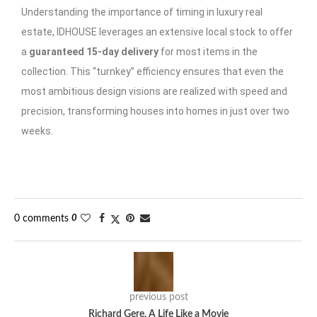
Understanding the importance of timing in luxury real
estate, IDHOUSE leverages an extensive local stock to offer
a
guaranteed 15-day delivery
for most items in the
collection. This “turnkey” efficiency ensures that even the
most ambitious design visions are realized with speed and
precision, transforming houses into homes in just over two
weeks.
0 comments
0
previous post
Richard Gere, A Life Like a Movie