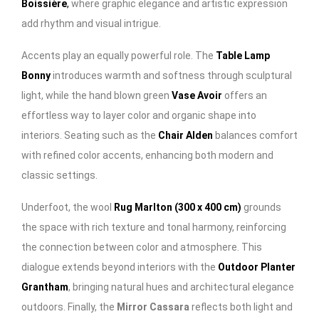
Boissière
,
where graphic elegance and artistic expression
add rhythm and visual intrigue.
Accents play an equally powerful role. The
Table Lamp
Bonny
introduces warmth and softness through sculptural
light, while the hand blown green
Vase Avoir
offers an
effortless way to layer color and organic shape into
interiors. Seating such as the
Chair Alden
balances comfort
with refined color accents, enhancing both modern and
classic settings.
Underfoot, the wool
Rug Marlton (300 x 400 cm)
grounds
the space with rich texture and tonal harmony, reinforcing
the connection between color and atmosphere. This
dialogue extends beyond interiors with the
Outdoor Planter
Grantham
, bringing natural hues and architectural elegance
outdoors. Finally, the
Mirror Cassara
reflects both light and