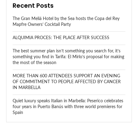
Recent Posts
The Gran Meliá Hotel by the Sea hosts the Copa del Rey
Mapfre Owners’ Cocktail Party
ALQUIMIA PROCES: THE PLACE AFTER SUCCESS
The best summer plan isn’t something you search for, it’s
something you find in Tarifa: El Mirlo’s proposal for making
the most of the season
MORE THAN 600 ATTENDEES SUPPORT AN EVENING
OF COMMITMENT TO PEOPLE AFFECTED BY CANCER
IN MARBELLA
Quiet luxury speaks Italian in Marbella: Peserico celebrates
four years in Puerto Banús with three world premieres for
Spain