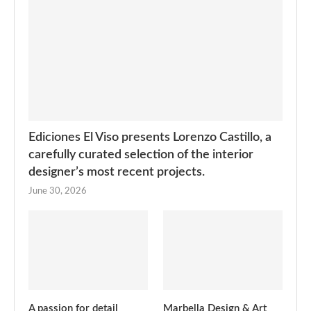
Ediciones El Viso presents Lorenzo Castillo, a
carefully curated selection of the interior
designer’s most recent projects.
June 30, 2026
A passion for detail
Marbella Design & Art