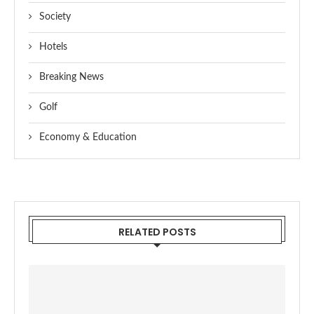
Society
Hotels
Breaking News
Golf
Economy & Education
RELATED POSTS