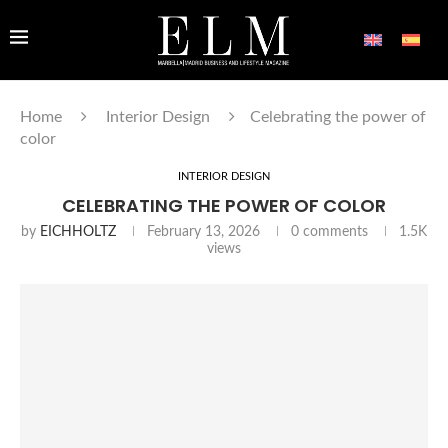
Home
Interior Design
Celebrating the power of
color
INTERIOR DESIGN
CELEBRATING THE POWER OF COLOR
by
EICHHOLTZ
February 13, 2026
0 comments
1.5K
views