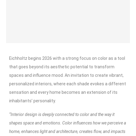
Eichholtz begins 2026 with a strong focus on color as a tool
that goes beyond its aesthetic potential to transform
spaces and influence mood. An invitation to create vibrant,
personalized interiors, where each shade evokes a different
sensation and every home becomes an extension of its
inhabitants’ personality.
“Interior design is deeply connected to color and the way it
shapes space and emotions. Color influences how we perceive a
home, enhances light and architecture, creates flow, and impacts