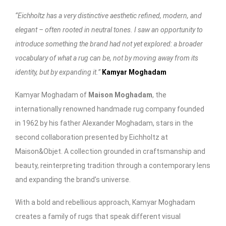
“Eichholtz has a very distinctive aesthetic refined, modern, and
elegant – often rooted in neutral tones. I saw an opportunity to
introduce something the brand had not yet explored: a broader
vocabulary of what a rug can be, not by moving away from its
identity, but by expanding it.”
Kamyar Moghadam
Kamyar Moghadam of
Maison Moghadam
, the
internationally renowned handmade rug company founded
in 1962 by his father Alexander Moghadam, stars in the
second collaboration presented by Eichholtz at
Maison&Objet. A collection grounded in craftsmanship and
beauty, reinterpreting tradition through a contemporary lens
and expanding the brand’s universe.
With a bold and rebellious approach, Kamyar Moghadam
creates a family of rugs that speak different visual