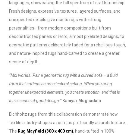
languages, showcasing the full spectrum of craftsmanship.
Fresh designs, expressive textures, layered surfaces, and
unexpected details give rise to rugs with strong
personalities—from modern compositions built from
deconstructed panels or retro, almost pixelated designs, to
geometric patterns deliberately faded for a rebellious touch,
and nature-inspired rugs hand-carved to create a greater
sense of depth.
“Mix worlds. Pair a geometric rug with a curved sofa – a fluid
form that softens an architectural setting. When you bring
together unexpected elements, you create emotion, and that is
the essence of good design.”
Kamyar Moghadam
Eichholtz rugs from this collaboration demonstrate how
textile artistry shapes a room as profoundly as architecture.
The
Rug Mayfield (300 x 400 cm
)
, hand-tufted in 100%