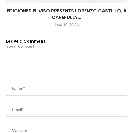
EDICIONES EL VISO PRESENTS LORENZO CASTILLO, A
CAREFULLY...
June 30, 2026
Leave a Comment