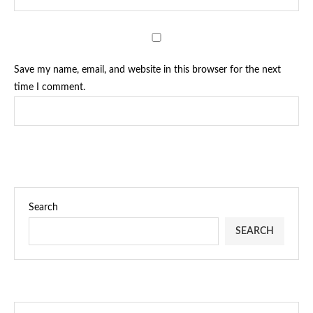
Save my name, email, and website in this browser for the next
time I comment.
Search
SEARCH