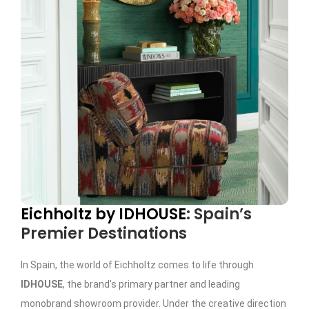
Eichholtz by IDHOUSE
: Spain’s
Premier Destinations
In Spain, the world of Eichholtz comes to life through
IDHOUSE
, the brand’s primary partner and leading
monobrand showroom provider. Under the creative direction