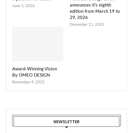
announces it’s eighth
June 1, 2026
edition from March 19 to
29, 2026
December 11, 2025
Award-Winning Vision
By OMEO DESIGN
November 4, 2025
NEWSLETTER