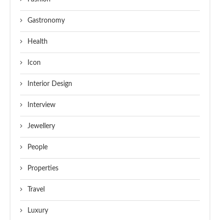
Gastronomy
Health
Icon
Interior Design
Interview
Jewellery
People
Properties
Travel
Luxury