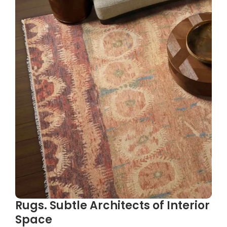
Rugs. Subtle Architects of Interior
Space