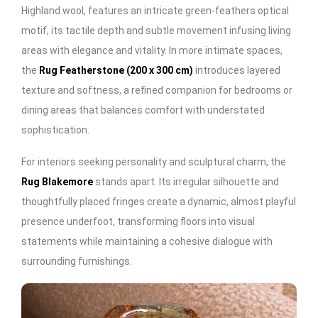
Highland wool, features an intricate green-feathers optical
motif, its tactile depth and subtle movement infusing living
areas with elegance and vitality. In more intimate spaces,
the
Rug Featherstone (200 x 300 cm)
introduces layered
texture and softness, a refined companion for bedrooms or
dining areas that balances comfort with understated
sophistication.
For interiors seeking personality and sculptural charm, the
Rug Blakemore
stands apart. Its irregular silhouette and
thoughtfully placed fringes create a dynamic, almost playful
presence underfoot, transforming floors into visual
statements while maintaining a cohesive dialogue with
surrounding furnishings.