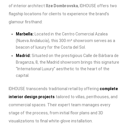
of interior architect
Ilze Dombrovska
, IDHOUSE offers two
flagship locations for clients to experience the brand’s
glamour firsthand:
Marbella
:
Located in the Centro Comercial Azalea
(Nueva Andalucía), this 300 m² showroom serves as a
beacon of luxury for the Costa del Sol.
Madrid
:
Situated on the prestigious Calle de Bárbara de
Braganza, 8, the Madrid showroom brings this signature
“International Luxury” aesthetic to the heart of the
capital.
IDHOUSE transcends traditional retail by offering
complete
interior design projects
tailored to villas, penthouses, and
commercial spaces. Their expert team manages every
stage of the process, from initial floor plans and 3D
visualizations to final white-glove installation.