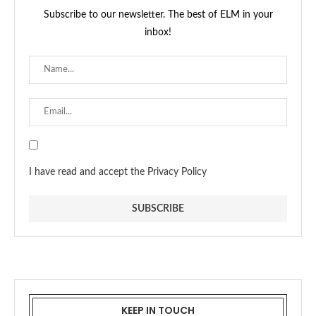
Subscribe to our newsletter. The best of ELM in your
inbox!
I have read and accept the Privacy Policy
KEEP IN TOUCH