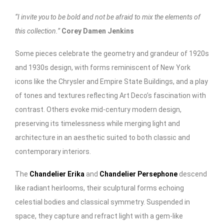
“I invite you to be bold and not be afraid to mix the elements of
this collection.”
Corey Damen Jenkins
Some pieces celebrate the geometry and grandeur of 1920s
and 1930s design, with forms reminiscent of New York
icons like the Chrysler and Empire State Buildings, and a play
of tones and textures reflecting Art Deco’s fascination with
contrast. Others evoke mid-century modern design,
preserving its timelessness while merging light and
architecture in an aesthetic suited to both classic and
contemporary interiors.
The
Chandelier Erika
and
Chandelier Persephone
descend
like radiant heirlooms, their sculptural forms echoing
celestial bodies and classical symmetry. Suspended in
space, they capture and refract light with a gem-like