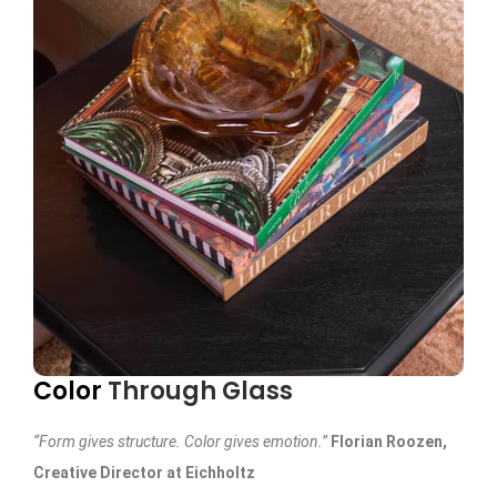
Color
Through Glass
“Form gives structure. Color gives emotion.”
Florian Roozen,
Creative Director at Eichholtz