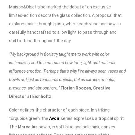
Maison&Objet also marked the debut of an exclusive
limited-edition decorative glass collection. A proposal that
explores color through glass, where each vase and bowl is
carefully handcrafted to allow light to pass through and
shift in tone throughout the day.
“My background in floristry taught me to work with color
instinctively and to understand how tone, light, and material
influence emotion. Perhaps that’s why I’ve always seen vases and
bowls not just as functional objects, but as carriers of color,
presence, and atmosphere.”
Florian Roozen, Creative
Director at Eichholtz
Color defines the character of each piece. In striking
turquoise green, the
Avoir
series expresses a tropical spirit.
The
Marcellus
bowls, in soft blue and pale pink, convey