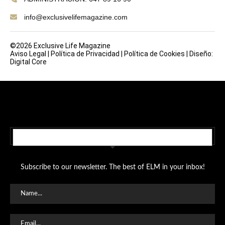
info@exclusivelifemagazine.com
©2026 Exclusive Life Magazine
Aviso Legal
|
Política de Privacidad
|
Política de Cookies
|
Diseño:
Digital Core
SUBSCRIBE TO OUR NEWSLETTER
Subscribe to our newsletter. The best of ELM in your inbox!