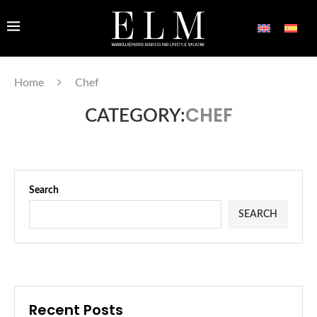
Home
Chef
CHEF
CATEGORY:
Search
SEARCH
Recent Posts