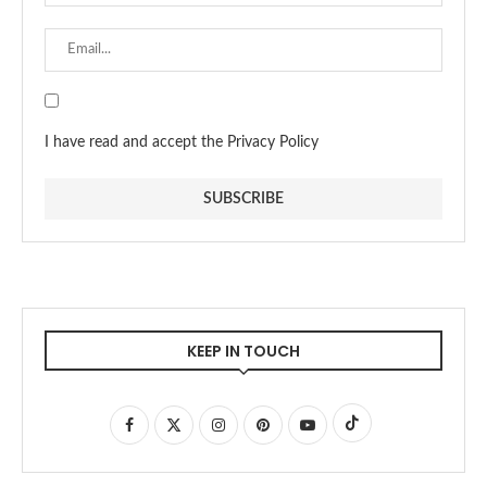
I have read and accept the Privacy Policy
KEEP IN TOUCH