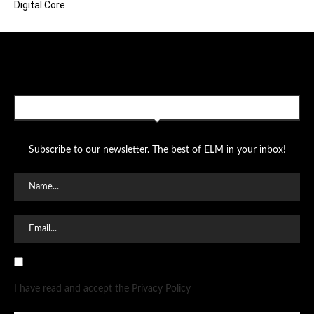
Digital Core
SUBSCRIBE TO OUR NEWSLETTER
Subscribe to our newsletter. The best of ELM in your inbox!
I have read and accept the Privacy Policy