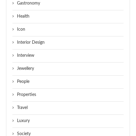
Gastronomy
Health
Icon
Interior Design
Interview
Jewellery
People
Properties
Travel
Luxury
Society