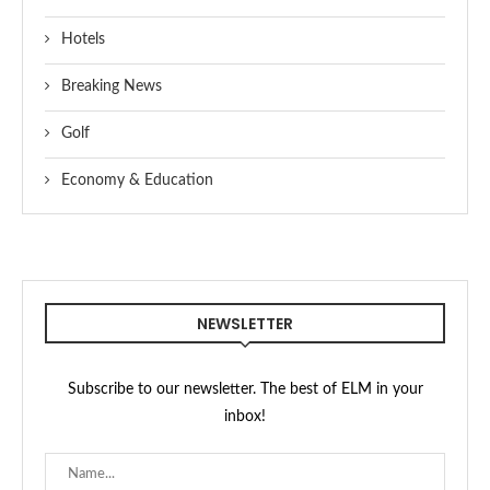
Hotels
Breaking News
Golf
Economy & Education
NEWSLETTER
Subscribe to our newsletter. The best of ELM in your
inbox!