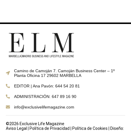
Camino de Camoján 7. Camoján Business Center – 1º
Planta Oficina 17 29602 MARBELLA
EDITOR | Ana Pavón: 644 54 20 81
ADMINISTRACIÓN: 647 89 16 90
info@exclusivelifemagazine.com
©2026 Exclusive Life Magazine
Aviso Legal
|
Política de Privacidad
|
Política de Cookies
|
Diseño: