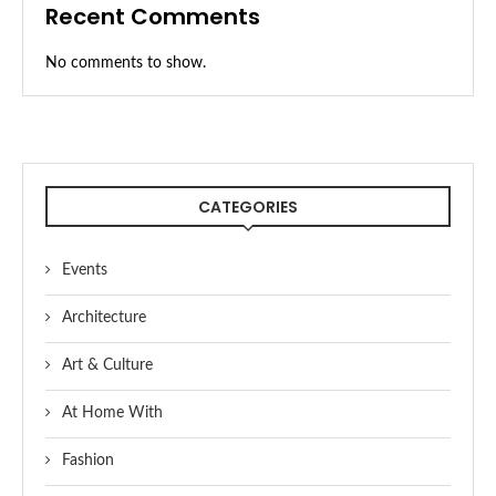
Recent Comments
No comments to show.
CATEGORIES
Events
Architecture
Art & Culture
At Home With
Fashion