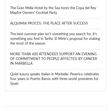
The Gran Meliá Hotel by the Sea hosts the Copa del Rey
Mapfre Owners’ Cocktail Party
ALQUIMIA PROCES: THE PLACE AFTER SUCCESS
The best summer plan isn’t something you search for, it’s
something you find in Tarifa: El Mirlo’s proposal for making
the most of the season
MORE THAN 600 ATTENDEES SUPPORT AN EVENING
OF COMMITMENT TO PEOPLE AFFECTED BY CANCER
IN MARBELLA
Quiet luxury speaks Italian in Marbella: Peserico celebrates
four years in Puerto Banús with three world premieres for
Spain